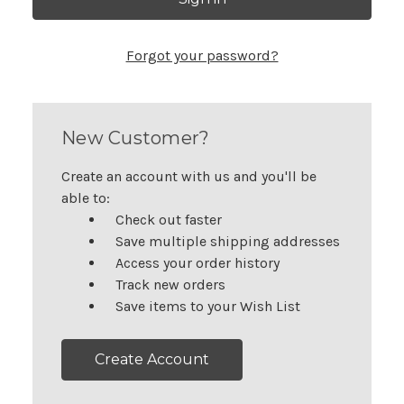
Forgot your password?
New Customer?
Create an account with us and you'll be
able to:
Check out faster
Save multiple shipping addresses
Access your order history
Track new orders
Save items to your Wish List
Create Account