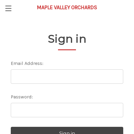
Sign in
Email Address:
Password: