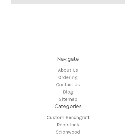
Navigate
About Us
Ordering
Contact Us
Blog
Sitemap
Categories
Custom Benchgraft
Rootstock
Scionwood