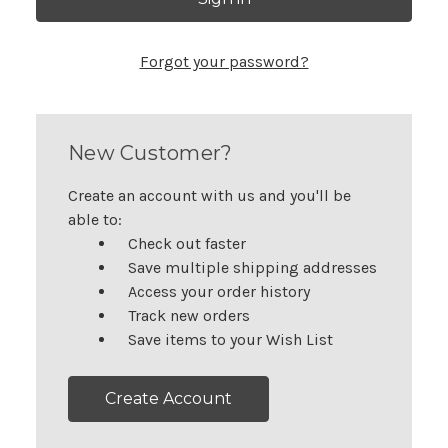
Forgot your password?
New Customer?
Create an account with us and you'll be
able to:
Check out faster
Save multiple shipping addresses
Access your order history
Track new orders
Save items to your Wish List
Create Account