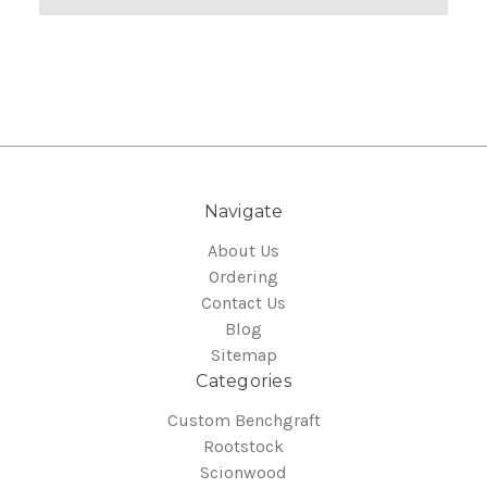
Navigate
About Us
Ordering
Contact Us
Blog
Sitemap
Categories
Custom Benchgraft
Rootstock
Scionwood