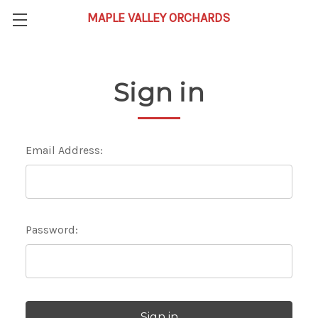
Sign in
Email Address:
Password: