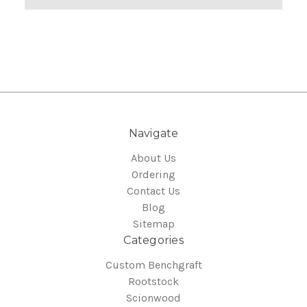
Navigate
About Us
Ordering
Contact Us
Blog
Sitemap
Categories
Custom Benchgraft
Rootstock
Scionwood