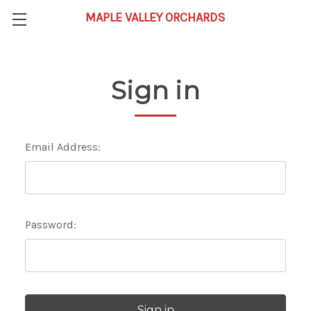
Sign in
Email Address:
Password: