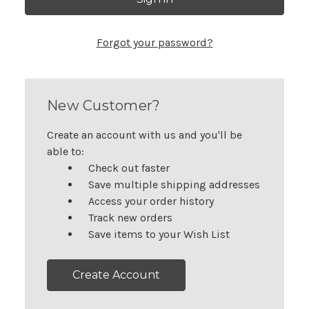
Forgot your password?
New Customer?
Create an account with us and you'll be
able to:
Check out faster
Save multiple shipping addresses
Access your order history
Track new orders
Save items to your Wish List
Create Account