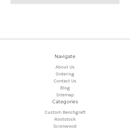
Navigate
About Us
Ordering
Contact Us
Blog
Sitemap
Categories
Custom Benchgraft
Rootstock
Scionwood