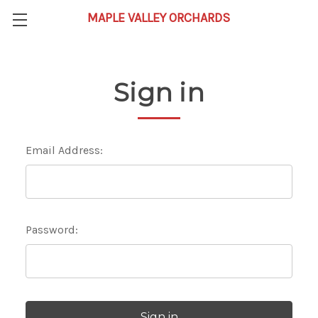
Sign in
Email Address:
Password: