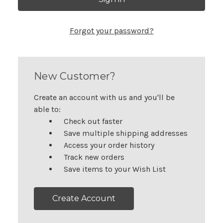
Forgot your password?
New Customer?
Create an account with us and you'll be
able to:
Check out faster
Save multiple shipping addresses
Access your order history
Track new orders
Save items to your Wish List
Create Account