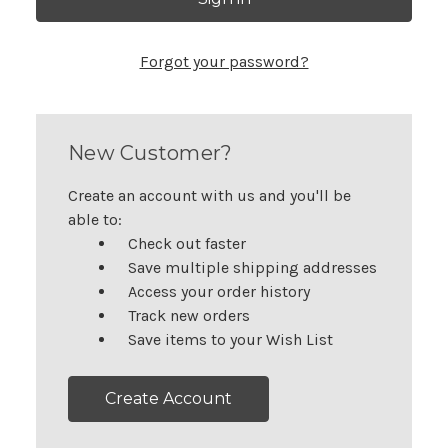
Forgot your password?
New Customer?
Create an account with us and you'll be
able to:
Check out faster
Save multiple shipping addresses
Access your order history
Track new orders
Save items to your Wish List
Create Account