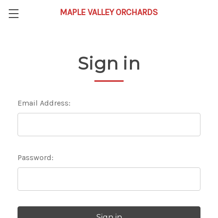
Sign in
Email Address:
Password: