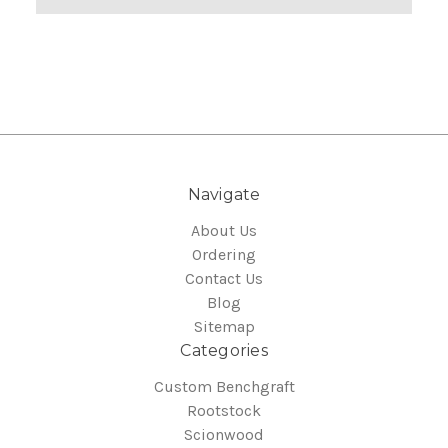
Navigate
About Us
Ordering
Contact Us
Blog
Sitemap
Categories
Custom Benchgraft
Rootstock
Scionwood