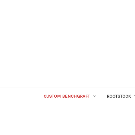
CUSTOM BENCHGRAFT
ROOTSTOCK