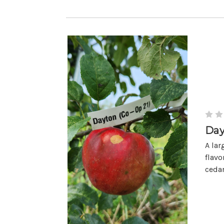
Day
A lar
flavo
cedar