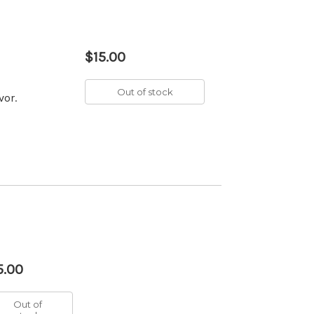
$15.00
Out of stock
vor.
5.00
Out of