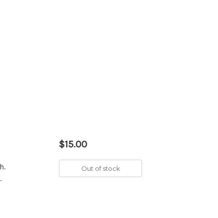
$15.00
h.
Out of stock
.