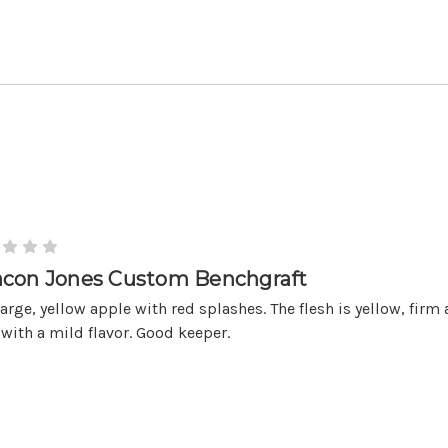
con Jones Custom Benchgraft
large, yellow apple with red splashes. The flesh is yellow, firm
 with a mild flavor. Good keeper.