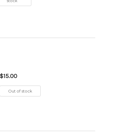
stock
$15.00
Out of stock