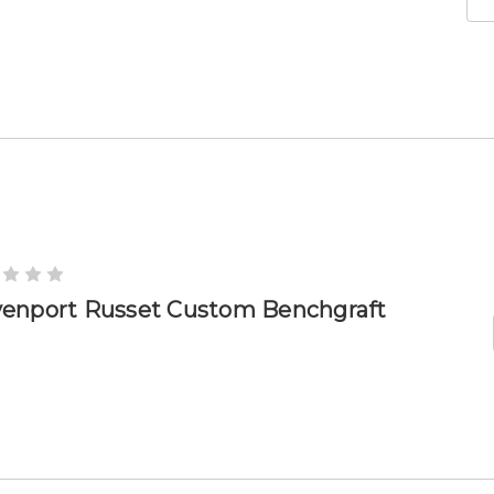
enport Russet Custom Benchgraft