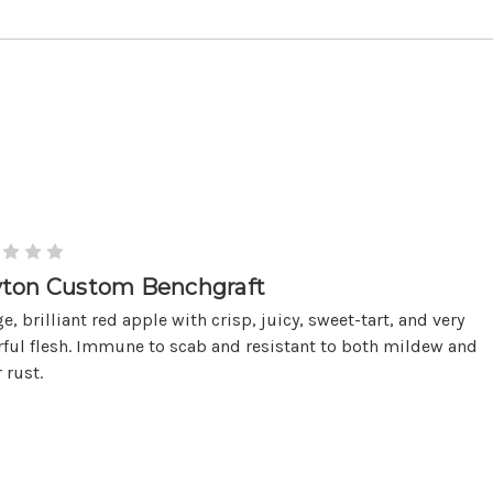
ton Custom Benchgraft
ge, brilliant red apple with crisp, juicy, sweet-tart, and very
rful flesh. Immune to scab and resistant to both mildew and
 rust.