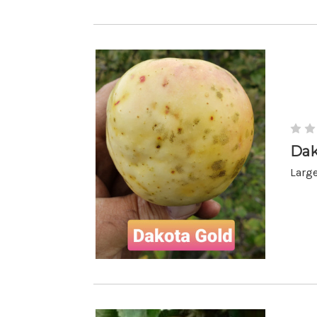
Dak
Large