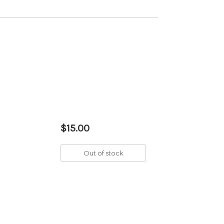
$15.00
Out of stock