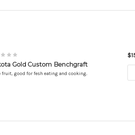
$1
ota Gold Custom Benchgraft
 fruit, good for fesh eating and cooking.