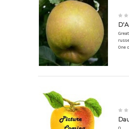
D'A
Great
russe
One o
Dau
0