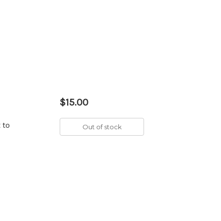
$15.00
 to
Out of stock