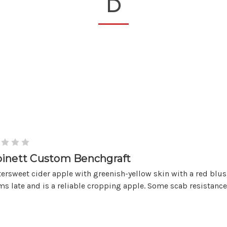
D
inett Custom Benchgraft
tersweet cider apple with greenish-yellow skin with a red blus
s late and is a reliable cropping apple. Some scab resistance