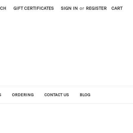
RCH
GIFT CERTIFICATES
SIGN IN
or
REGISTER
CART
S
ORDERING
CONTACT US
BLOG