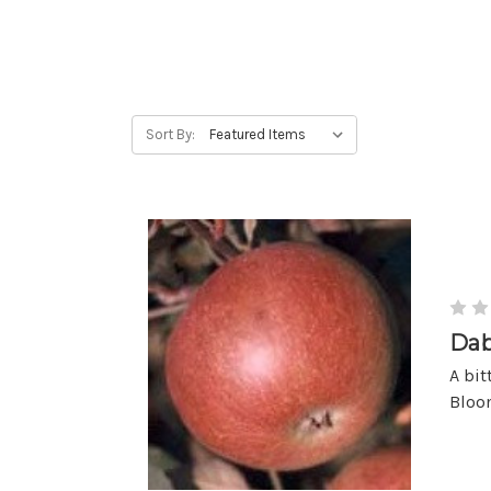
Sort By:
Dab
A bit
Bloom