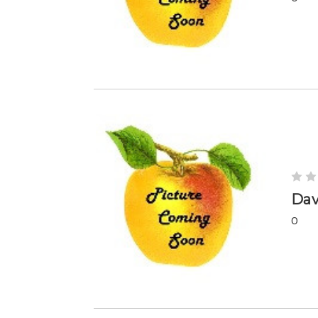
Dav
0