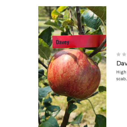
Dav
High 
scab.