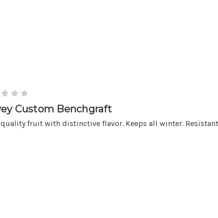
ey Custom Benchgraft
quality fruit with distinctive flavor. Keeps all winter. Resistant