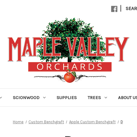
|
SEA
SCIONWOOD
SUPPLIES
TREES
ABOUT U
Home
Custom Benchgraft
Apple Custom Benchgraft
D