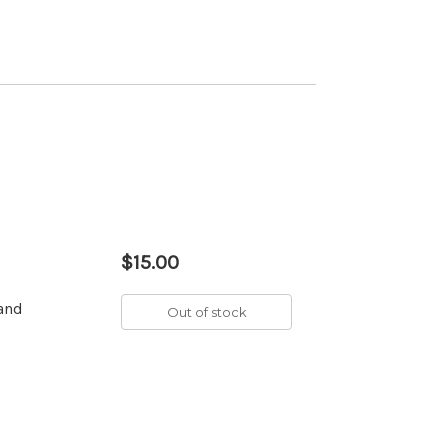
$15.00
 and
Out of stock