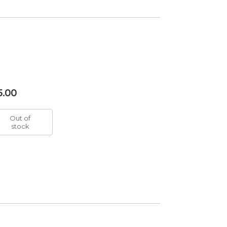
5.00
Out of
stock