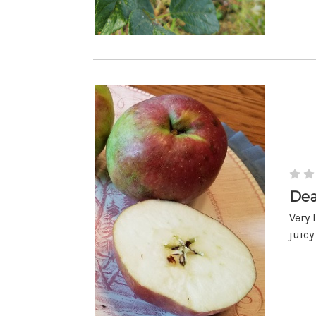
Dea
Very 
juicy