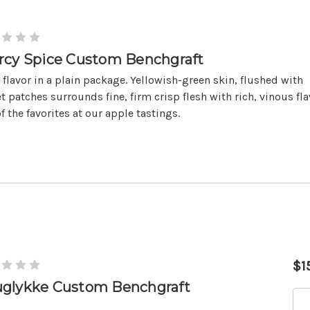
rcy Spice Custom Benchgraft
 flavor in a plain package. Yellowish-green skin, flushed with
t patches surrounds fine, firm crisp flesh with rich, vinous fla
f the favorites at our apple tastings.
$1
glykke Custom Benchgraft