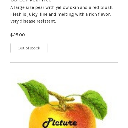
A large size pear with yellow skin and a red blush.
Flesh is juicy, fine and melting with a rich flavor.
Very disease resistant.
$25.00
Out of stock