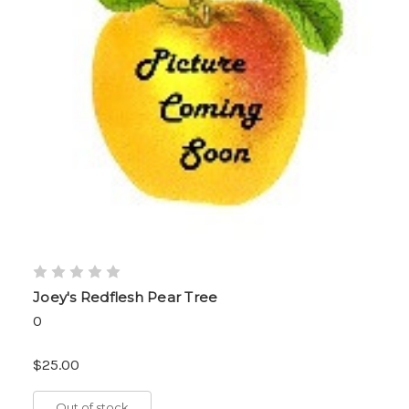
Joey's Redflesh Pear Tree
0
$25.00
Out of stock