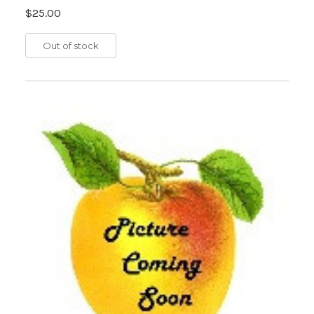
$25.00
Out of stock