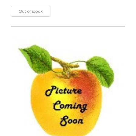
Out of stock