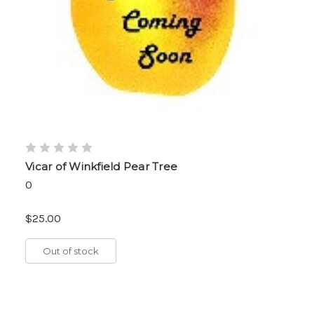
Vicar of Winkfield Pear Tree
0
$25.00
Out of stock