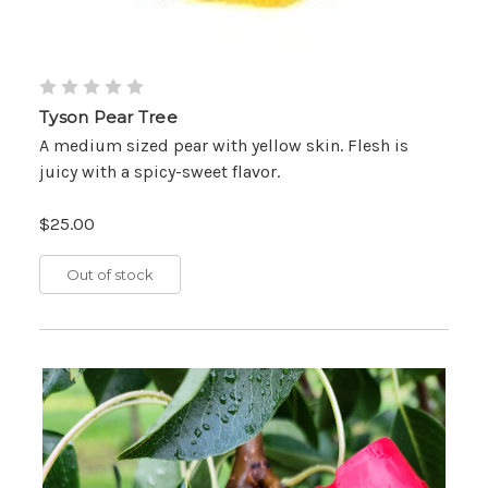
Tyson Pear Tree
A medium sized pear with yellow skin. Flesh is
juicy with a spicy-sweet flavor.
$25.00
Out of stock