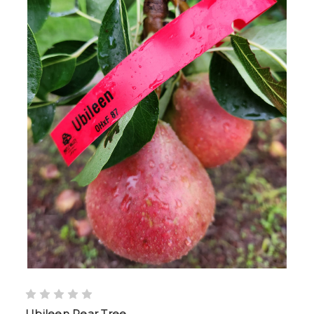
Ubileen Pear Tree