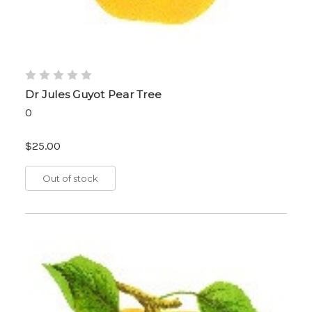
Dr Jules Guyot Pear Tree
0
$25.00
Out of stock