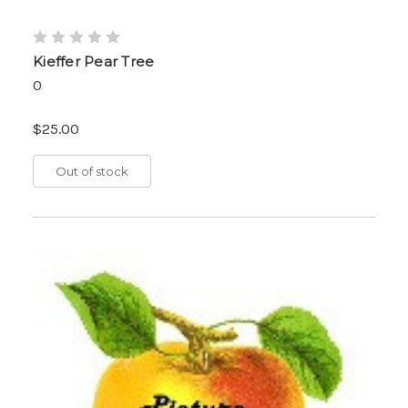
Kieffer Pear Tree
0
$25.00
Out of stock