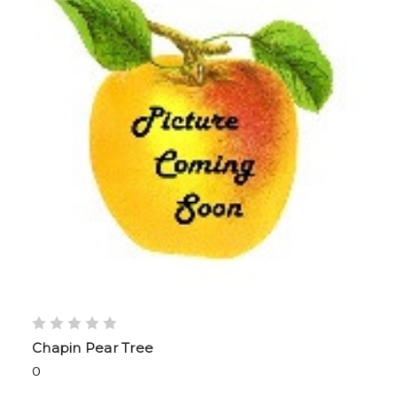
Chapin Pear Tree
0