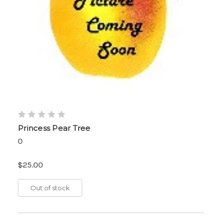
Princess Pear Tree
0
$25.00
Out of stock