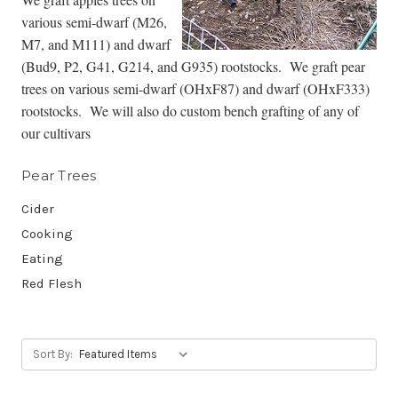
various semi-dwarf (M26,
M7, and M111) and dwarf
(Bud9, P2, G41, G214, and G935) rootstocks. We graft pear
trees on various semi-dwarf (OHxF87) and dwarf (OHxF333)
rootstocks. We will also do custom bench grafting of any of
our cultivars
Pear Trees
Cider
Cooking
Eating
Red Flesh
Sort By: