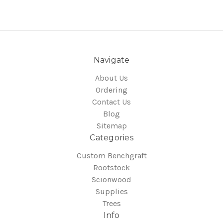
Navigate
About Us
Ordering
Contact Us
Blog
Sitemap
Categories
Custom Benchgraft
Rootstock
Scionwood
Supplies
Trees
Info