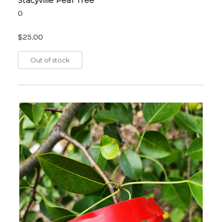
Stacyville Pear Tree
0
$25.00
Out of stock