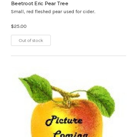
Beetroot Eric Pear Tree
Small, red fleshed pear used for cider.
$25.00
Out of stock