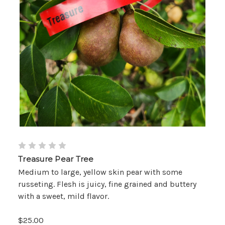
Treasure Pear Tree
Medium to large, yellow skin pear with some
russeting. Flesh is juicy, fine grained and buttery
with a sweet, mild flavor.
$25.00