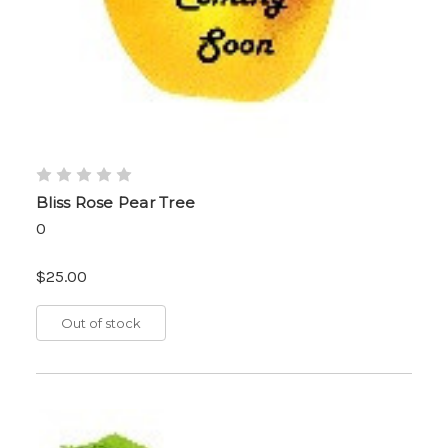
Bliss Rose Pear Tree
0
$25.00
Out of stock