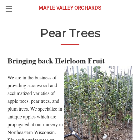
Pear Trees
Bringing back Heirloom Fruit
We are in the business of
providing scionwood and
acclimatized varieties of
apple trees, pear trees, and
plum trees. We specialize in
antique apples which are
propagated at our nursery in
Northeastern Wisconsin.
We graft apples trees on