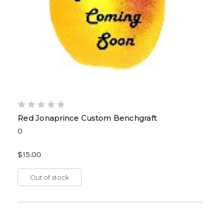
Red Jonaprince Custom Benchgraft
0
$15.00
Out of stock