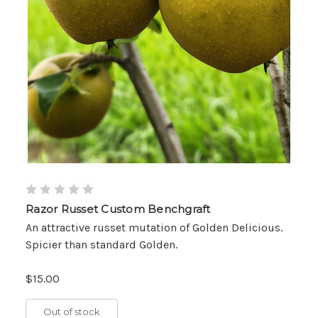
Razor Russet Custom Benchgraft
An attractive russet mutation of Golden Delicious.
Spicier than standard Golden.
$15.00
Out of stock