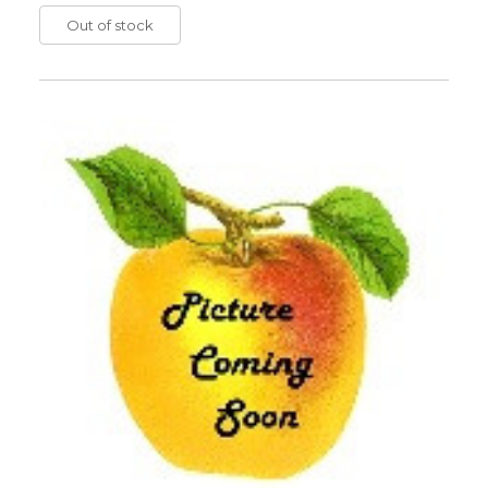
Out of stock