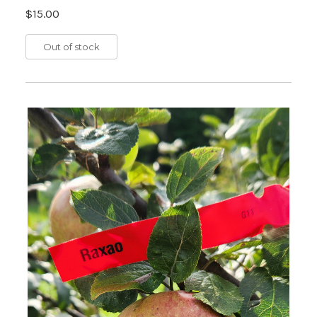
$15.00
Out of stock