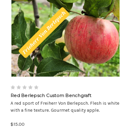
Red Berlepsch Custom Benchgraft
A red sport of Freiherr Von Berlepsch. Flesh is white
with a fine texture. Gourmet quality apple.
$15.00