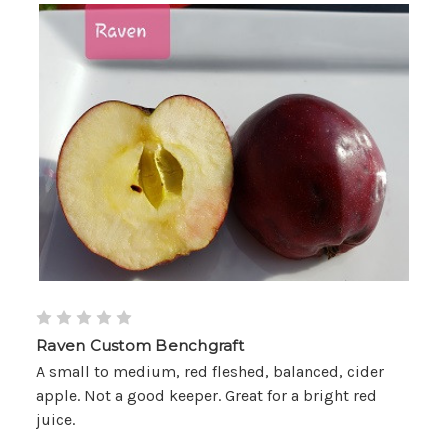
Raven Custom Benchgraft
A small to medium, red fleshed, balanced, cider
apple. Not a good keeper. Great for a bright red
juice.