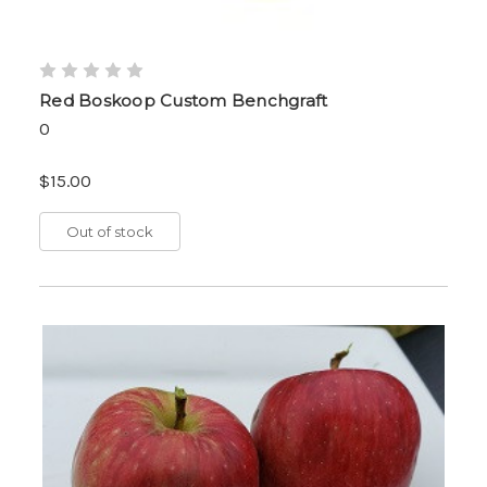
Red Boskoop Custom Benchgraft
0
$15.00
Out of stock