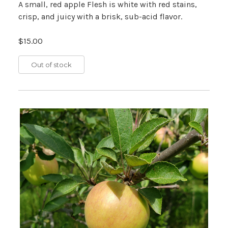
A small, red apple Flesh is white with red stains,
crisp, and juicy with a brisk, sub-acid flavor.
$15.00
Out of stock