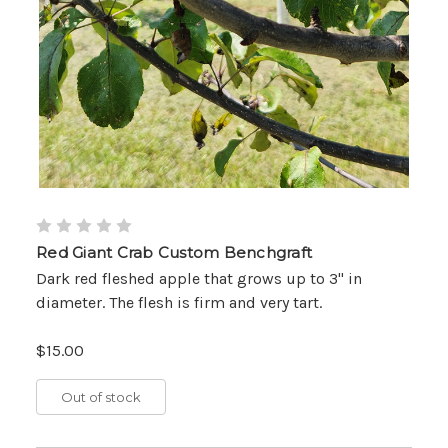
Red Giant Crab Custom Benchgraft
Dark red fleshed apple that grows up to 3" in
diameter. The flesh is firm and very tart.
$15.00
Out of stock