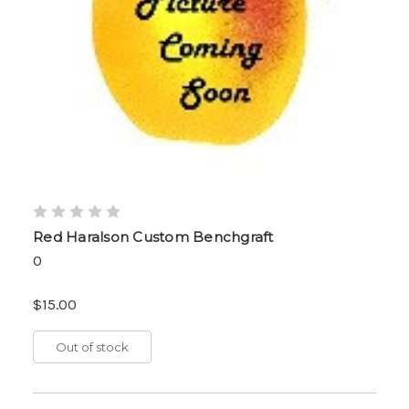
Red Haralson Custom Benchgraft
0
$15.00
Out of stock