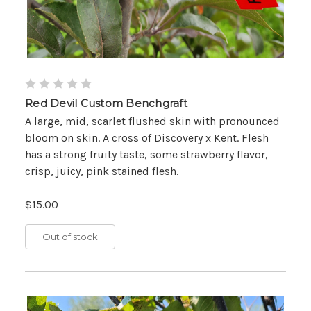
Red Devil Custom Benchgraft
A large, mid, scarlet flushed skin with pronounced
bloom on skin. A cross of Discovery x Kent. Flesh
has a strong fruity taste, some strawberry flavor,
crisp, juicy, pink stained flesh.
$15.00
Out of stock