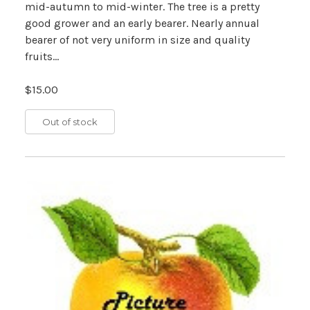
mid-autumn to mid-winter. The tree is a pretty
good grower and an early bearer. Nearly annual
bearer of not very uniform in size and quality
fruits...
$15.00
Out of stock