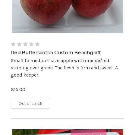
Red Butterscotch Custom Benchgraft
Small to medium size apple with orange/red
striping over green. The flesh is firm and sweet. A
good keeper.
$15.00
Out of stock