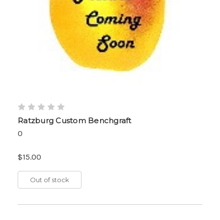
Ratzburg Custom Benchgraft
0
$15.00
Out of stock