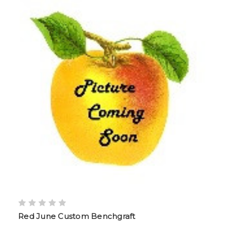
Red June Custom Benchgraft