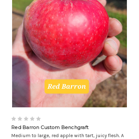
Red Barron Custom Benchgraft
Medium to large, red apple with tart, juicy flesh. A