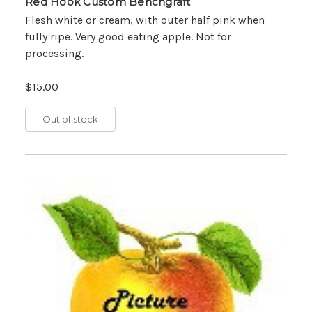
Red Hook Custom Benchgraft
Flesh white or cream, with outer half pink when
fully ripe. Very good eating apple. Not for
processing.
$15.00
Out of stock