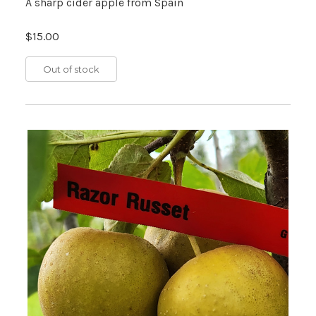
A sharp cider apple from Spain
$15.00
Out of stock