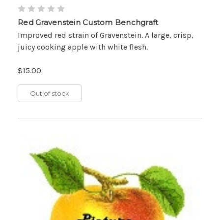
Red Gravenstein Custom Benchgraft
Improved red strain of Gravenstein. A large, crisp,
juicy cooking apple with white flesh.
$15.00
Out of stock