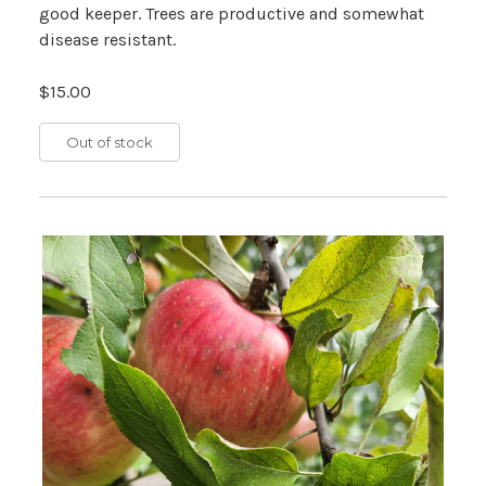
good keeper. Trees are productive and somewhat
disease resistant.
$15.00
Out of stock