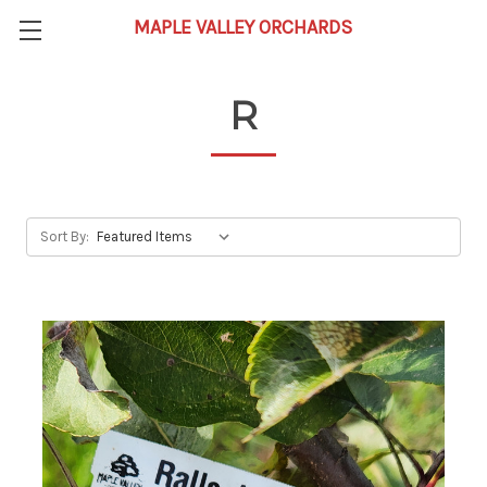
R
Sort By: