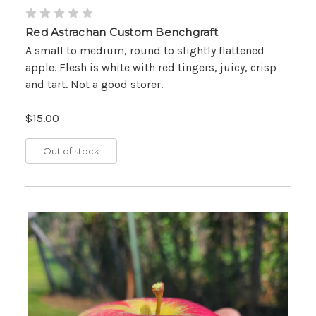
Red Astrachan Custom Benchgraft
A small to medium, round to slightly flattened
apple. Flesh is white with red tingers, juicy, crisp
and tart. Not a good storer.
$15.00
Out of stock