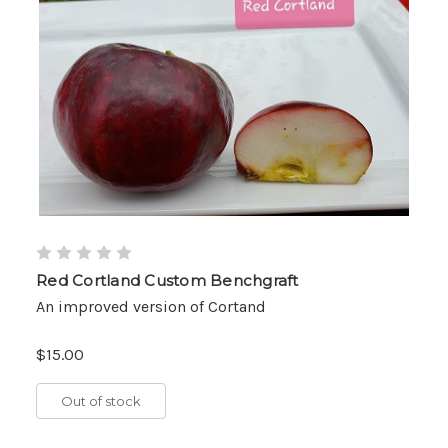
Red Cortland Custom Benchgraft
An improved version of Cortand
$15.00
Out of stock