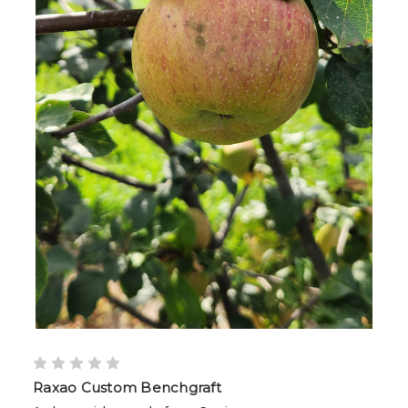
Raxao Custom Benchgraft