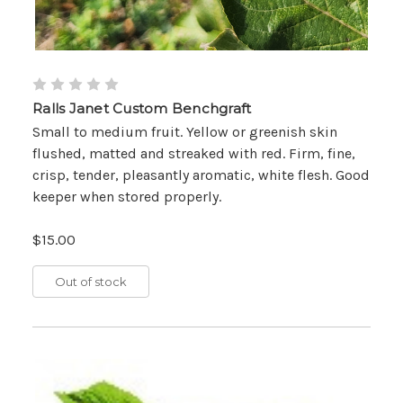
Ralls Janet Custom Benchgraft
Small to medium fruit. Yellow or greenish skin
flushed, matted and streaked with red. Firm, fine,
crisp, tender, pleasantly aromatic, white flesh. Good
keeper when stored properly.
$15.00
Out of stock