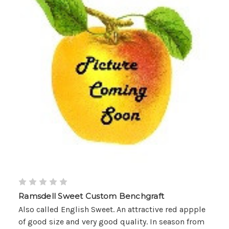
Ramsdell Sweet Custom Benchgraft
Also called English Sweet. An attractive red appple
of good size and very good quality. In season from