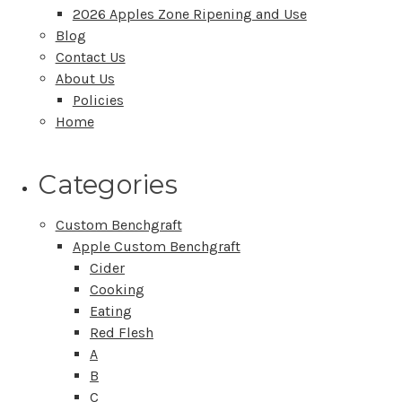
2026 Apples Zone Ripening and Use
Blog
Contact Us
About Us
Policies
Home
Categories
Custom Benchgraft
Apple Custom Benchgraft
Cider
Cooking
Eating
Red Flesh
A
B
C