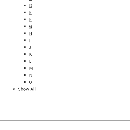
D
E
F
G
H
I
J
K
L
M
N
O
Show All