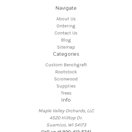
Navigate
About Us
Ordering
Contact Us
Blog
Sitemap
Categories
Custom Benchgraft
Rootstock
Scionwood
Supplies
Trees
Info
Maple Valley Orchards, LLC
4520 Hilltop Dr.
Suamico, WI 54173
Call us at 920-412-5741