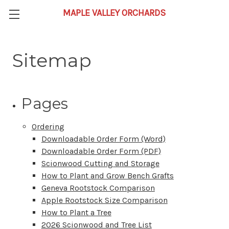
Sitemap
Pages
Ordering
Downloadable Order Form (Word)
Downloadable Order Form (PDF)
Scionwood Cutting and Storage
How to Plant and Grow Bench Grafts
Geneva Rootstock Comparison
Apple Rootstock Size Comparison
How to Plant a Tree
2026 Scionwood and Tree List