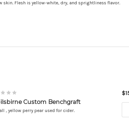
w skin. Flesh is yellow-white, dry, and sprightliness flavor.
$1
ilsbirne Custom Benchgraft
ll , yellow perry pear used for cider.