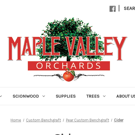
|
SEA
SCIONWOOD
SUPPLIES
TREES
ABOUT U
Home
Custom Benchgraft
Pear Custom Benchgraft
Cider