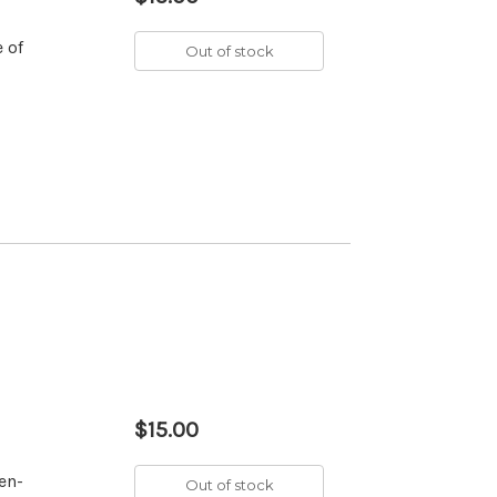
 of
Out of stock
$15.00
en-
Out of stock