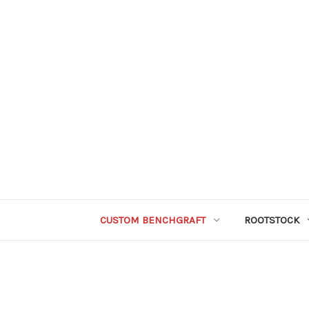
CUSTOM BENCHGRAFT
ROOTSTOCK