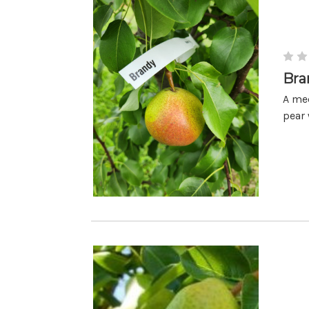
Bra
A med
pear