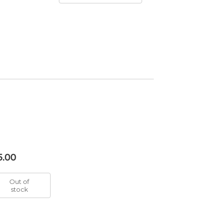
5.00
Out of
stock