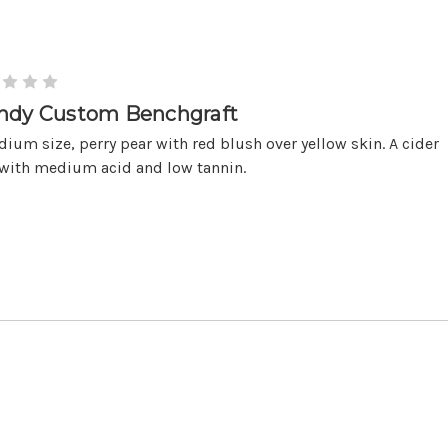
ndy Custom Benchgraft
ium size, perry pear with red blush over yellow skin. A cider
 with medium acid and low tannin.