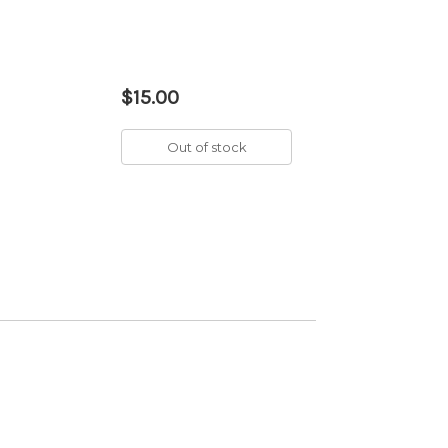
$15.00
Out of stock