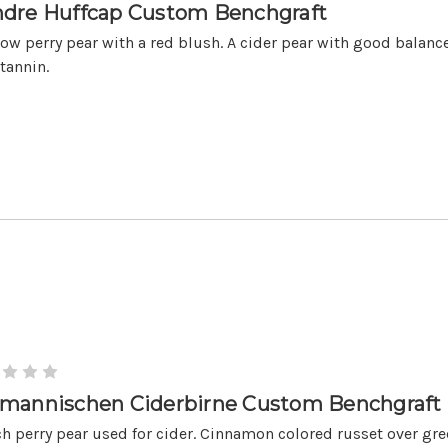
dre Huffcap Custom Benchgraft
low perry pear with a red blush. A cider pear with good balance
tannin.
mannischen Ciderbirne Custom Benchgraft
h perry pear used for cider. Cinnamon colored russet over gre