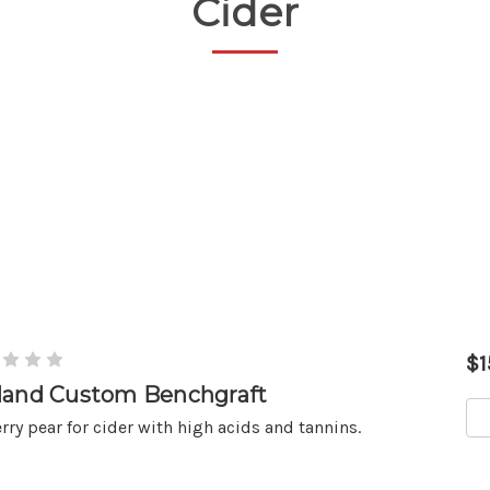
Cider
$1
land Custom Benchgraft
rry pear for cider with high acids and tannins.