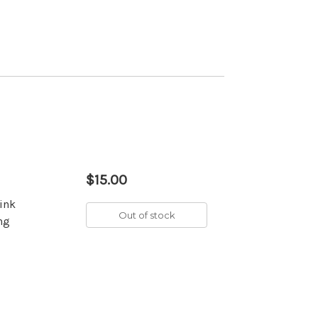
$15.00
pink
Out of stock
ing