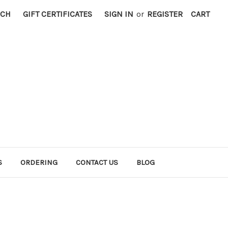
RCH
GIFT CERTIFICATES
SIGN IN
or
REGISTER
CART
S
ORDERING
CONTACT US
BLOG