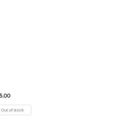
5.00
Out of stock