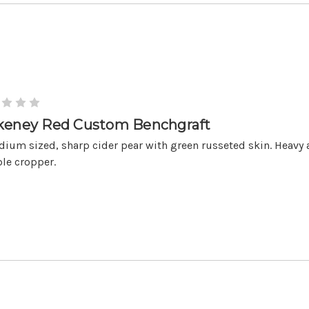
keney Red Custom Benchgraft
ium sized, sharp cider pear with green russeted skin. Heavy
ble cropper.