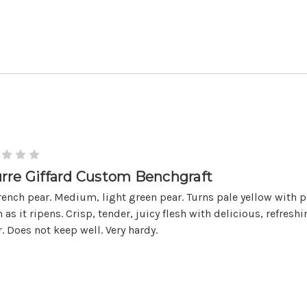
rre Giffard Custom Benchgraft
rench pear. Medium, light green pear. Turns pale yellow with 
 as it ripens. Crisp, tender, juicy flesh with delicious, refresh
r. Does not keep well. Very hardy.