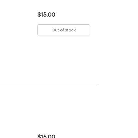
$15.00
Out of stock
$15.00