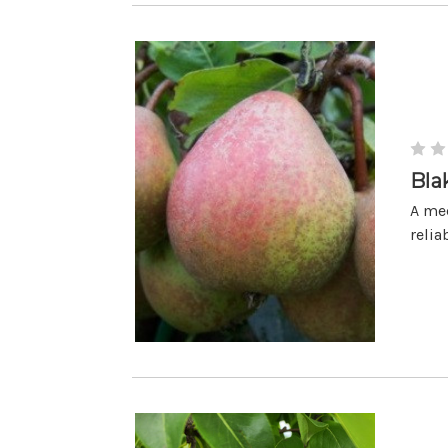
Bla
A med
relia