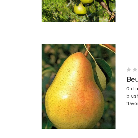
Beu
Old f
blush
flavo