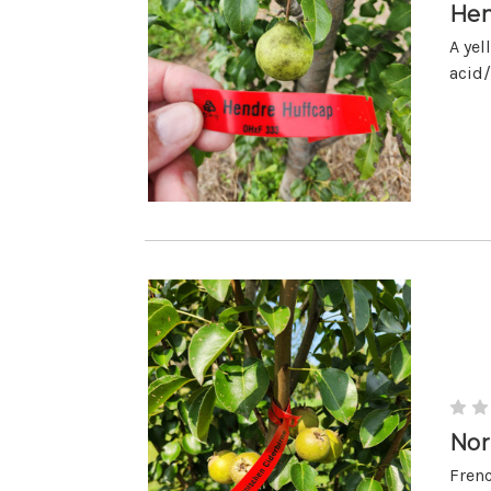
Hen
A yel
acid/
Nor
Frenc