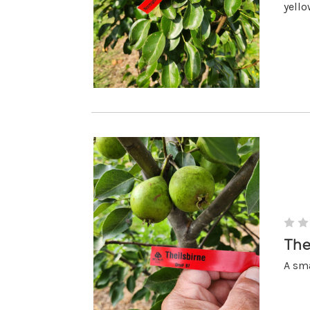
yello
The
A sma