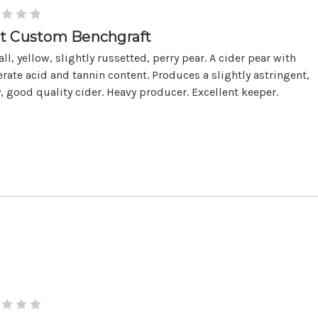
t Custom Benchgraft
ll, yellow, slightly russetted, perry pear. A cider pear with
ate acid and tannin content. Produces a slightly astringent,
y, good quality cider. Heavy producer. Excellent keeper.