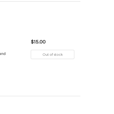
$15.00
 and
Out of stock