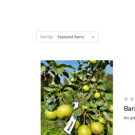
Sort By:
Bar
An pe