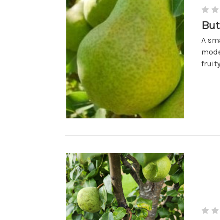
But
A sma
moder
fruit