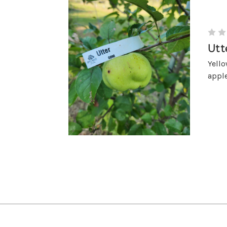
Utt
Yello
apple