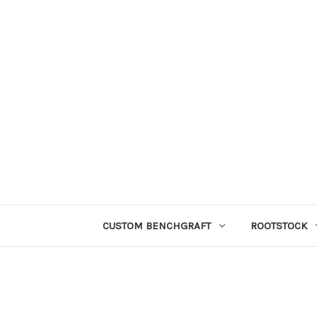
CUSTOM BENCHGRAFT
ROOTSTOCK