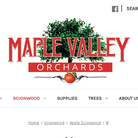
|
SEA
SCIONWOOD
SUPPLIES
TREES
ABOUT U
Home
Scionwood
Apple Scionwood
U