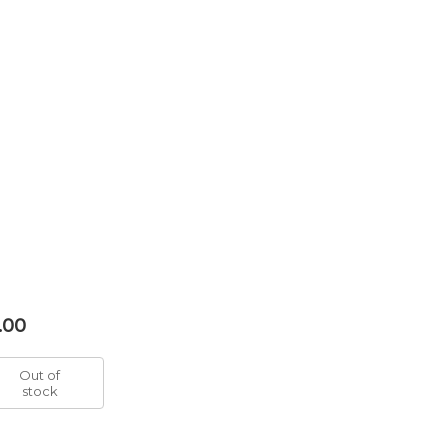
.00
Out of
stock