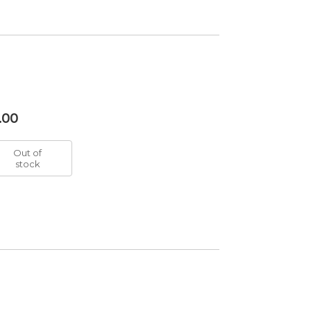
.00
Out of
stock