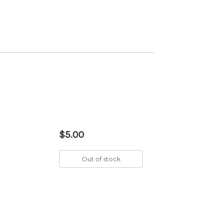
$5.00
Out of stock