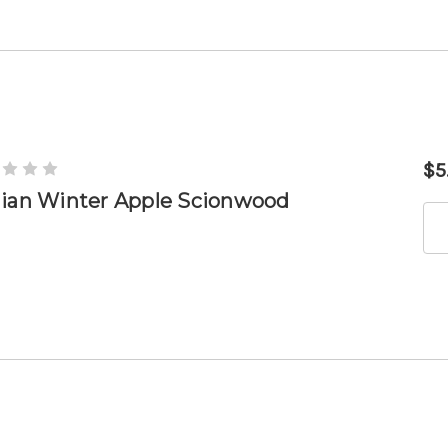
$5
lian Winter Apple Scionwood