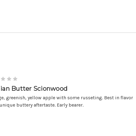
lian Butter Scionwood
ge, greenish, yellow apple with some russeting. Best in flavor
unique buttery aftertaste. Early bearer.