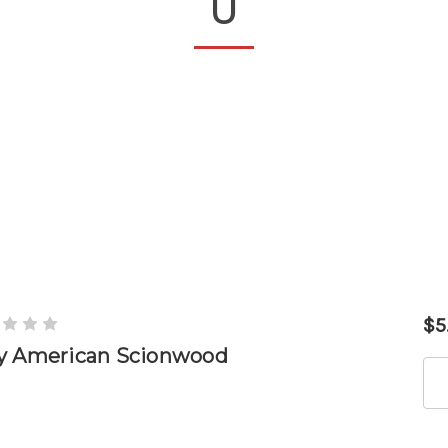
U
$5
y American Scionwood