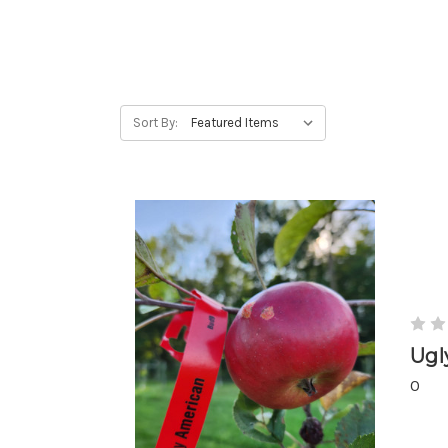
Sort By:
Ugl
0