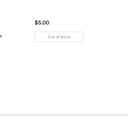
$5.00
e
Out of stock