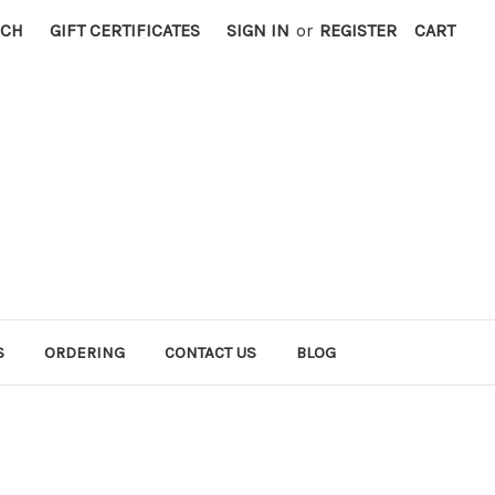
RCH
GIFT CERTIFICATES
SIGN IN
or
REGISTER
CART
S
ORDERING
CONTACT US
BLOG