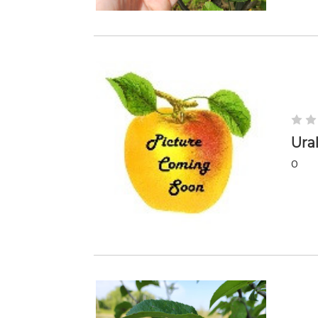
Ura
0