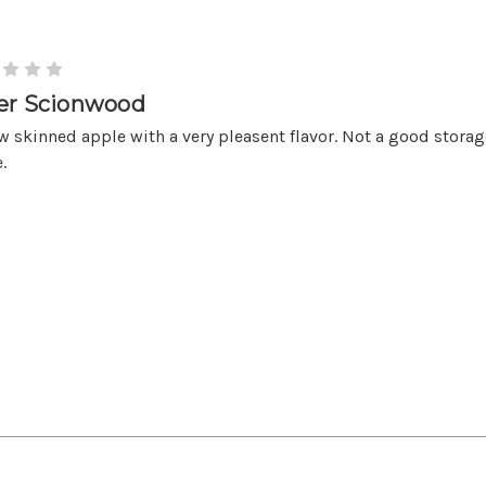
er Scionwood
w skinned apple with a very pleasent flavor. Not a good storag
.