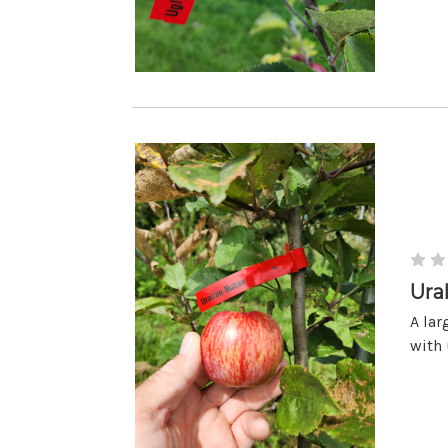
Ura
A lar
with 