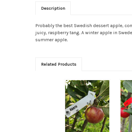
Description
Probably the best Swedish dessert apple, com
juicy, raspberry tang. A winter apple in Swede
summer apple.
Related Products