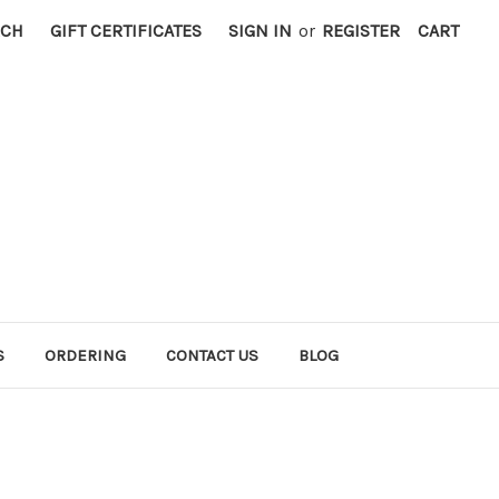
RCH
GIFT CERTIFICATES
SIGN IN
or
REGISTER
CART
S
ORDERING
CONTACT US
BLOG