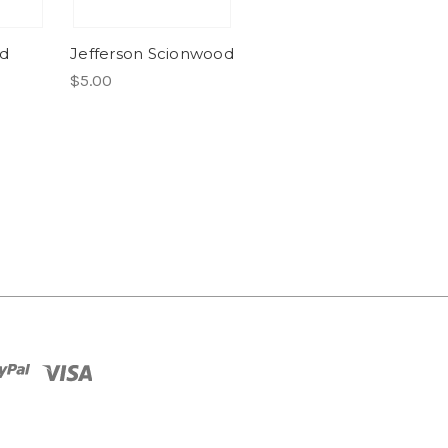
od
Jefferson Scionwood
$5.00