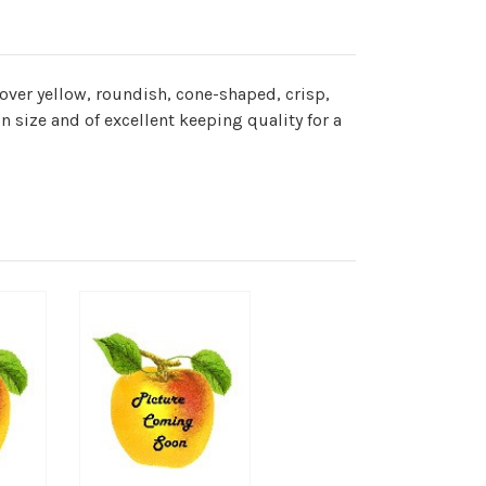
over yellow, roundish, cone-shaped, crisp,
n size and of excellent keeping quality for a