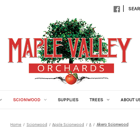
|
SEA
SCIONWOOD
SUPPLIES
TREES
ABOUT U
Home
Scionwood
Apple Scionwood
A
Akero Scionwood