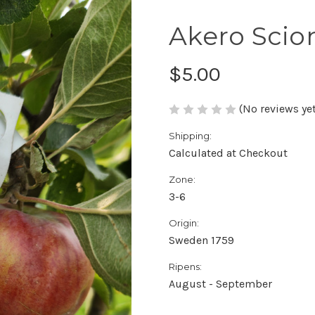
Akero Sci
$5.00
(No reviews yet
Shipping:
Calculated at Checkout
Zone:
3-6
Origin:
Sweden 1759
Ripens:
August - September