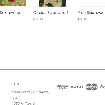
al Scionwood
Oneida Scionwood
Pixie Scionwo
$5.00
$5.00
Info
t
Maple Valley Orchards,
LLC
4520 Hilltop Dr.