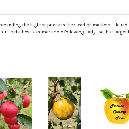
manding the highest prices in the Swedish markets. Tile red 
n. It is the best summer apple following Early Joe, but larger i