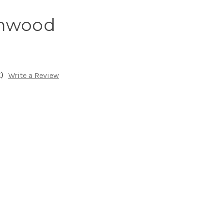
onwood
)
Write a Review