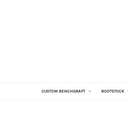
CUSTOM BENCHGRAFT
ROOTSTOCK