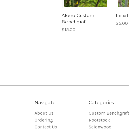
Akero Custom
Initi
Benchgraft
$5.00
$15.00
Navigate
Categories
About Us
Custom Benchgraf
Ordering
Rootstock
Contact Us
Scionwood