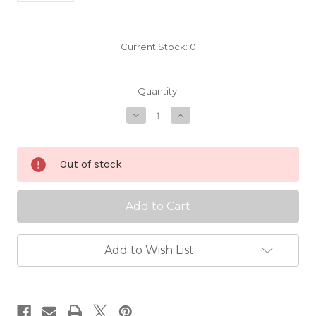
Current Stock:
0
Quantity:
Decrease
Increase
Quantity
Quantity
of
of
Alaska
Alaska
Pink
Pink
Out of stock
Scionwood
Scionwood
Add to Wish List