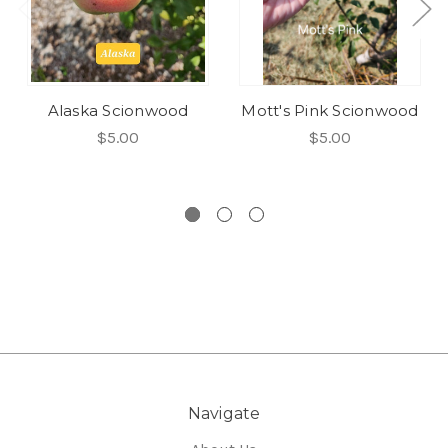
Alaska Scionwood
Mott's Pink Scionwood
$5.00
$5.00
Navigate