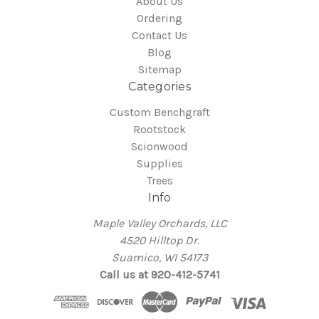
About Us
Ordering
Contact Us
Blog
Sitemap
Categories
Custom Benchgraft
Rootstock
Scionwood
Supplies
Trees
Info
Maple Valley Orchards, LLC
4520 Hilltop Dr.
Suamico, WI 54173
Call us at 920-412-5741