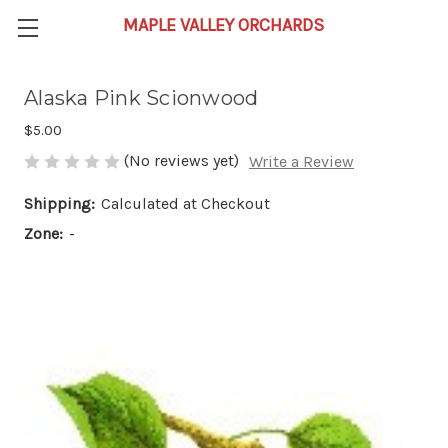
Alaska Pink Scionwood
$5.00
(No reviews yet)
Write a Review
Shipping:
Calculated at Checkout
Zone:
-