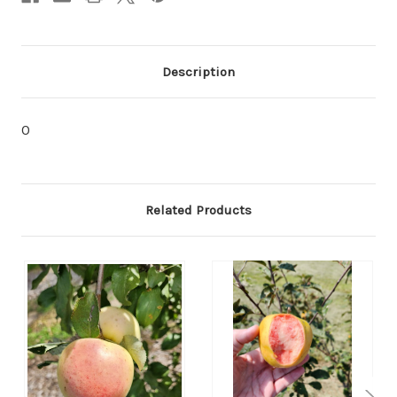
Description
0
Related Products