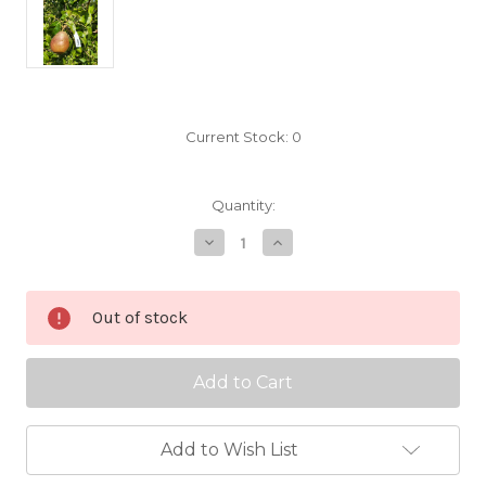
Current Stock:
0
Quantity:
Decrease
Increase
Quantity
Quantity
of
of
Anjou
Anjou
Scionwood
Scionwood
Out of stock
Add to Wish List