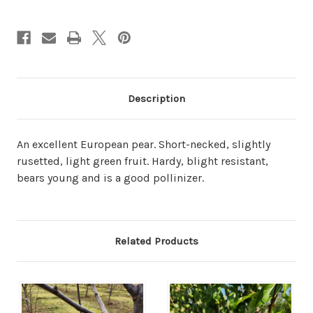
Description
An excellent European pear. Short-necked, slightly
rusetted, light green fruit. Hardy, blight resistant,
bears young and is a good pollinizer.
Related Products