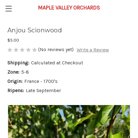
Anjou Scionwood
$5.00
(No reviews yet)
Write a Review
Shipping:
Calculated at Checkout
Zone:
5-8
Origin:
France - 1700's
Ripens:
Late September