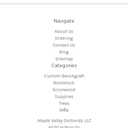
Navigate
About Us
Ordering
Contact Us
Blog
Sitemap
Categories
Custom Benchgraft
Rootstock
Scionwood
Supplies
Trees
Info
Maple Valley Orchards, LLC
4520 Hilltop Dr.