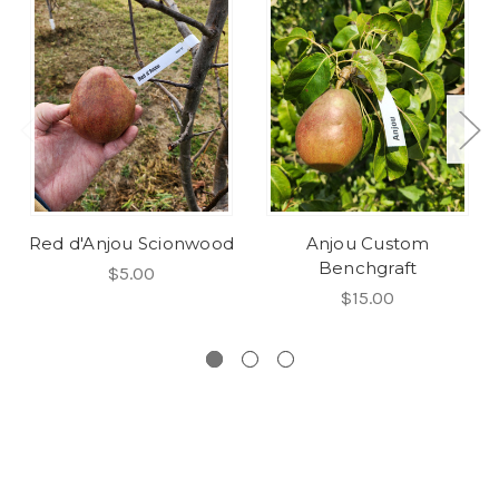
Red d'Anjou Scionwood
Anjou Custom
Benchgraft
$5.00
$15.00