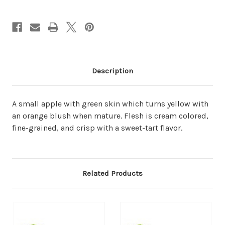
Description
A small apple with green skin which turns yellow with
an orange blush when mature. Flesh is cream colored,
fine-grained, and crisp with a sweet-tart flavor.
Related Products