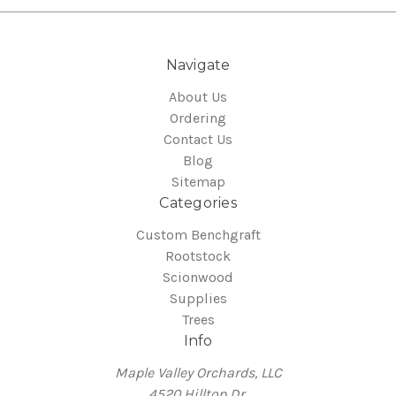
Navigate
About Us
Ordering
Contact Us
Blog
Sitemap
Categories
Custom Benchgraft
Rootstock
Scionwood
Supplies
Trees
Info
Maple Valley Orchards, LLC
4520 Hilltop Dr.