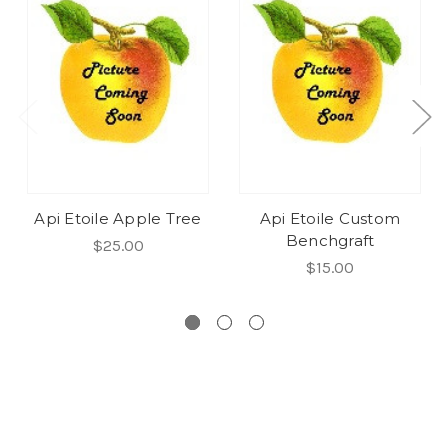
Api Etoile Apple Tree
Api Etoile Custom
Benchgraft
$25.00
$15.00