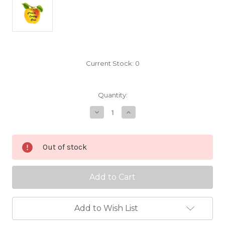
Current Stock:
0
Quantity:
Decrease
Increase
Quantity
Quantity
of
of
Api
Api
Etoile
Etoile
Out of stock
Scionwood
Scionwood
Add to Wish List