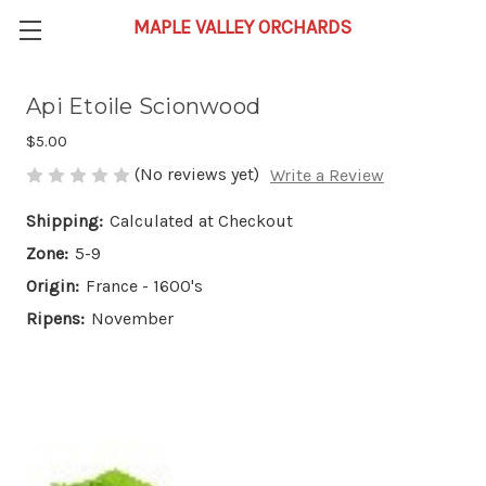
Api Etoile Scionwood
$5.00
(No reviews yet)
Write a Review
Shipping:
Calculated at Checkout
Zone:
5-9
Origin:
France - 1600's
Ripens:
November