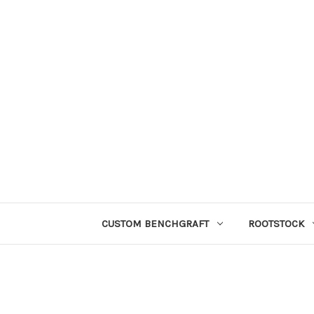
CUSTOM BENCHGRAFT
ROOTSTOCK