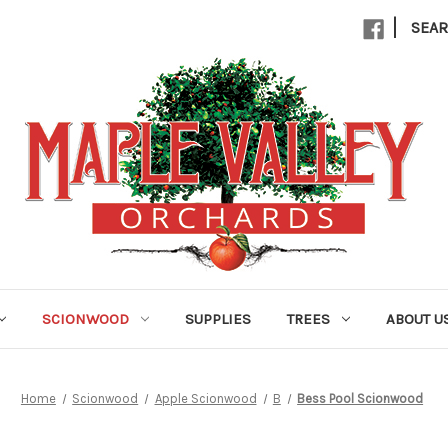
|
SEA
SCIONWOOD
SUPPLIES
TREES
ABOUT U
Home
Scionwood
Apple Scionwood
B
Bess Pool Scionwood