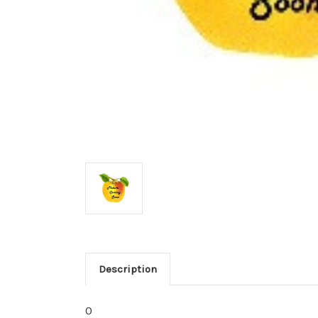
Description
0