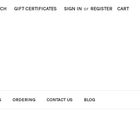
RCH
GIFT CERTIFICATES
SIGN IN
or
REGISTER
CART
S
ORDERING
CONTACT US
BLOG