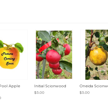
Pool Apple
Initial Scionwood
Oneida Scion
$5.00
$5.00
0