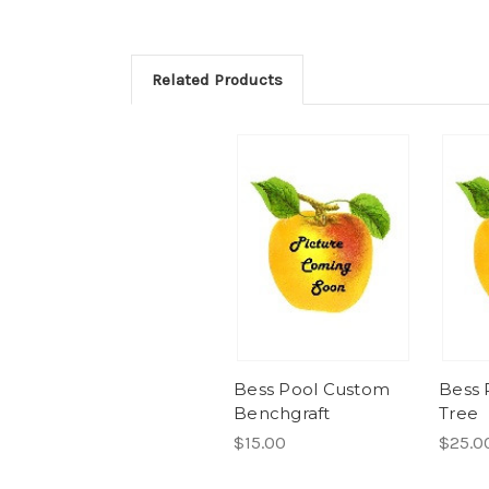
Related Products
Bess Pool Custom
Bess 
Benchgraft
Tree
$15.00
$25.0