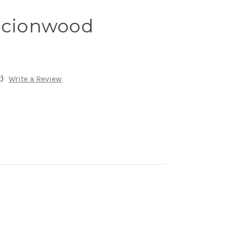
Scionwood
)
Write a Review