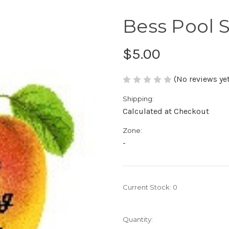
Bess Pool 
$5.00
(No reviews yet
Shipping:
Calculated at Checkout
Zone:
-
Current Stock:
0
Quantity: