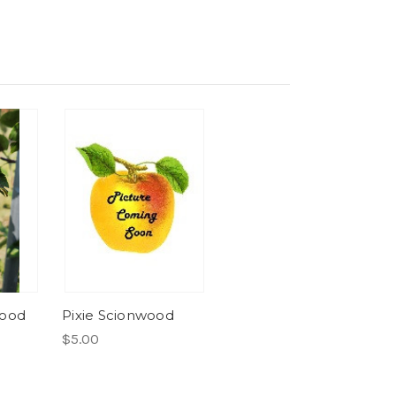
wood
Pixie Scionwood
$5.00