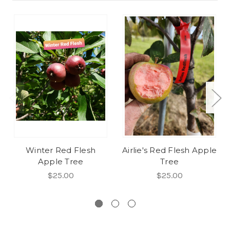
Winter Red Flesh
Airlie's Red Flesh Apple
Apple Tree
Tree
$25.00
$25.00