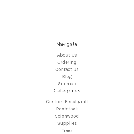
Navigate
About Us
Ordering
Contact Us
Blog
Sitemap
Categories
Custom Benchgraft
Rootstock
Scionwood
Supplies
Trees