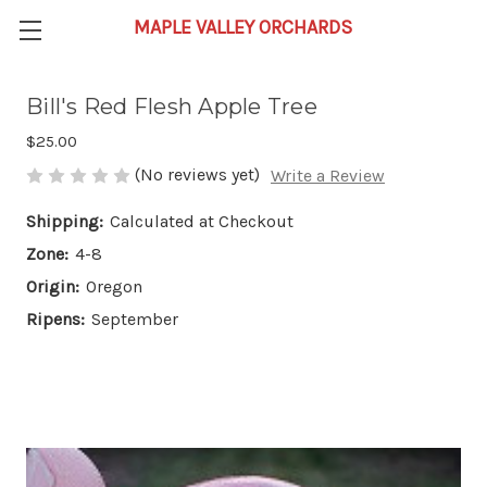
Bill's Red Flesh Apple Tree
$25.00
(No reviews yet)
Write a Review
Shipping:
Calculated at Checkout
Zone:
4-8
Origin:
Oregon
Ripens:
September