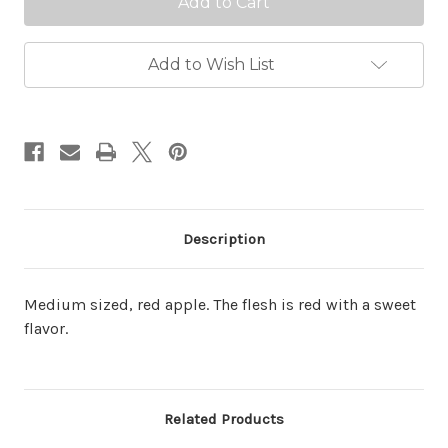
Add to Wish List
Description
Medium sized, red apple. The flesh is red with a sweet
flavor.
Related Products