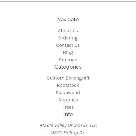
Navigate
About Us
Ordering
Contact Us
Blog
Sitemap
Categories
Custom Benchgraft
Rootstock
Scionwood
Supplies
Trees
Info
Maple Valley Orchards, LLC
4520 Hilltop Dr.