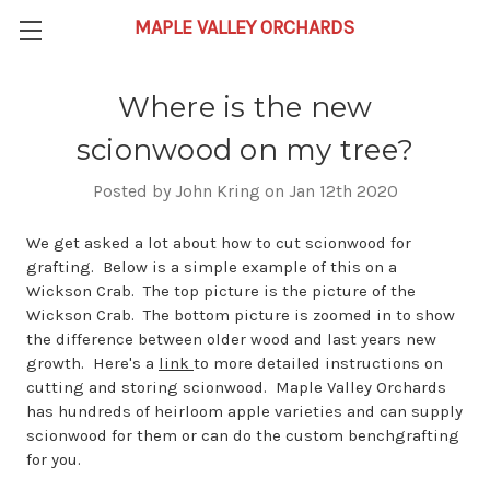
Where is the new
scionwood on my tree?
Posted by John Kring on Jan 12th 2020
We get asked a lot about how to cut scionwood for
grafting. Below is a simple example of this on a
Wickson Crab. The top picture is the picture of the
Wickson Crab. The bottom picture is zoomed in to show
the difference between older wood and last years new
growth. Here's a
link
to more detailed instructions on
cutting and storing scionwood. Maple Valley Orchards
has hundreds of heirloom apple varieties and can supply
scionwood for them or can do the custom benchgrafting
for you.