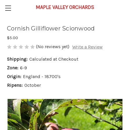
Cornish Gilliflower Scionwood
$5.00
(No reviews yet)
Write a Review
Shipping:
Calculated at Checkout
Zone:
6-9
Origin:
England - 18700's
Ripens:
October