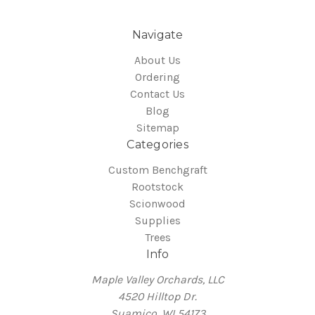
Navigate
About Us
Ordering
Contact Us
Blog
Sitemap
Categories
Custom Benchgraft
Rootstock
Scionwood
Supplies
Trees
Info
Maple Valley Orchards, LLC
4520 Hilltop Dr.
Suamico, WI 54173