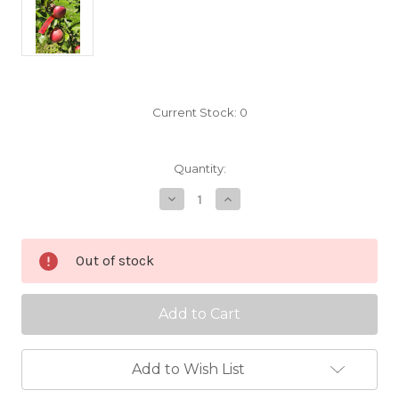
Current Stock:
0
Quantity:
Decrease
Increase
Quantity
Quantity
of
of
Cornish
Cornish
Gilliflower
Gilliflower
Out of stock
Scionwood
Scionwood
Add to Wish List