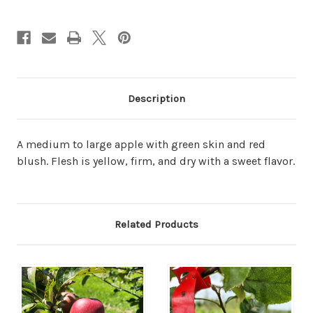
Description
A medium to large apple with green skin and red
blush. Flesh is yellow, firm, and dry with a sweet flavor.
Related Products