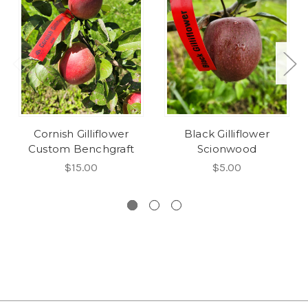
Cornish Gilliflower
Black Gilliflower
Custom Benchgraft
Scionwood
$15.00
$5.00