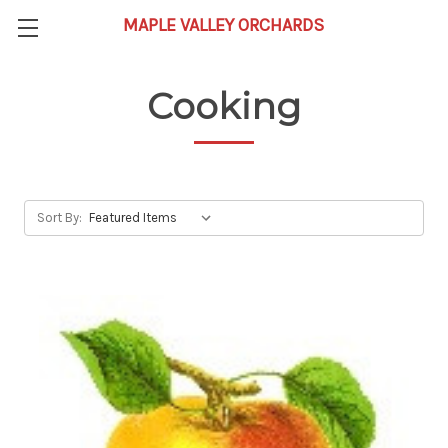
Cooking
Sort By: