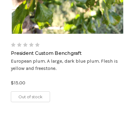
President Custom Benchgraft
European plum. A large, dark blue plum. Flesh is
yellow and freestone.
$15.00
Out of stock