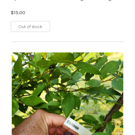
$15.00
Out of stock