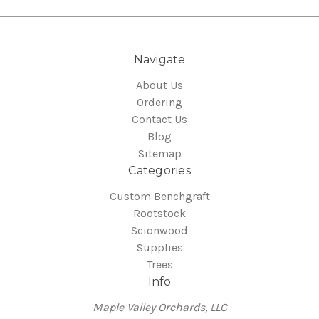
Navigate
About Us
Ordering
Contact Us
Blog
Sitemap
Categories
Custom Benchgraft
Rootstock
Scionwood
Supplies
Trees
Info
Maple Valley Orchards, LLC