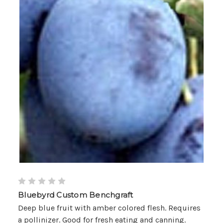
Bluebyrd Custom Benchgraft
Deep blue fruit with amber colored flesh. Requires
a pollinizer. Good for fresh eating and canning.