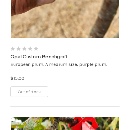
Opal Custom Benchgraft
European plum. A medium size, purple plum.
$15.00
Out of stock