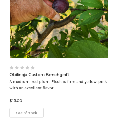
Obilinaja Custom Benchgraft
A medium, red plum. Flesh is firm and yellow-pink
with an excellent flavor.
$15.00
Out of stock