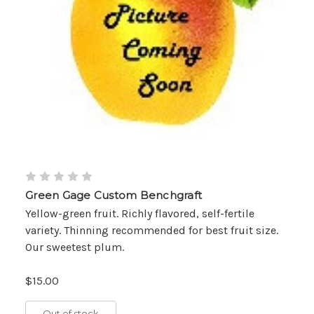
Green Gage Custom Benchgraft
Yellow-green fruit. Richly flavored, self-fertile
variety. Thinning recommended for best fruit size.
Our sweetest plum.
$15.00
Out of stock