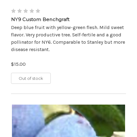
NY9 Custom Benchgraft
Deep blue fruit with yellow-green flesh. Mild sweet
flavor. Very productive tree. Self-fertile and a good
pollinator for NY6. Comparable to Stanley but more
disease resistant.
$15.00
Out of stock