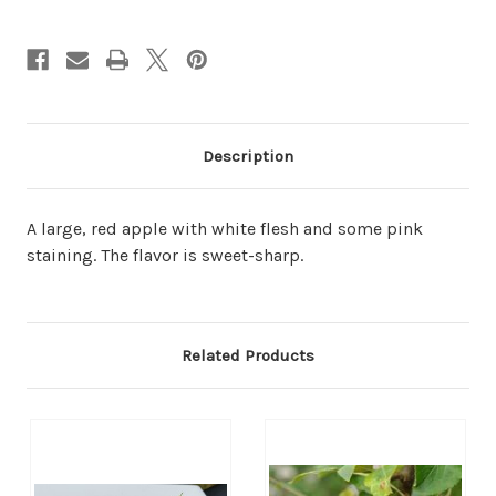
Description
A large, red apple with white flesh and some pink
staining. The flavor is sweet-sharp.
Related Products