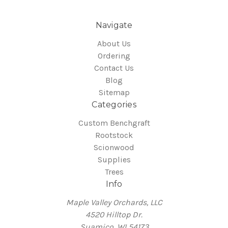
Navigate
About Us
Ordering
Contact Us
Blog
Sitemap
Categories
Custom Benchgraft
Rootstock
Scionwood
Supplies
Trees
Info
Maple Valley Orchards, LLC
4520 Hilltop Dr.
Suamico, WI 54173