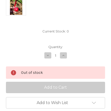
Current Stock:
0
Quantity:
Decrease
Increase
Quantity
Quantity
of
of
Detroit
Detroit
Red
Red
Out of stock
Scionwood
Scionwood
Add to Wish List