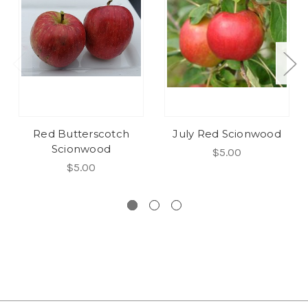
Red Butterscotch
July Red Scionwood
Scionwood
$5.00
$5.00