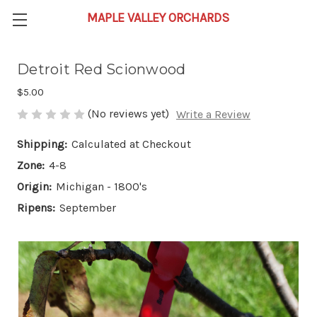
Detroit Red Scionwood
$5.00
(No reviews yet)
Write a Review
Shipping:
Calculated at Checkout
Zone:
4-8
Origin:
Michigan - 1800's
Ripens:
September