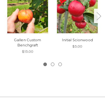
Gallen Custom
Initial Scionwood
Benchgraft
$5.00
$15.00