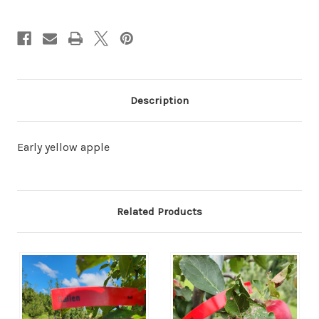
Description
Early yellow apple
Related Products