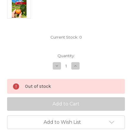
Current Stock:
0
Quantity:
Decrease
Increase
Quantity
Quantity
of
of
Gallen
Gallen
Scionwood
Scionwood
Out of stock
Add to Wish List