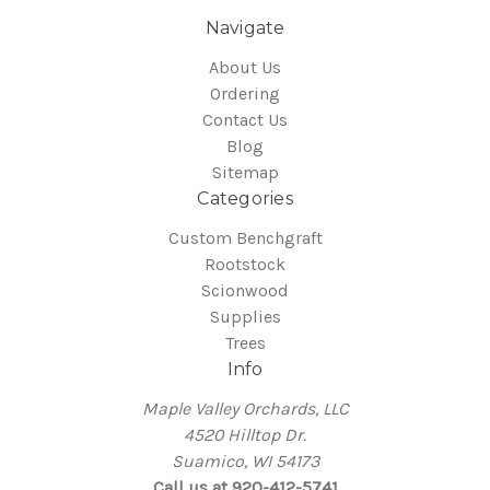
Navigate
About Us
Ordering
Contact Us
Blog
Sitemap
Categories
Custom Benchgraft
Rootstock
Scionwood
Supplies
Trees
Info
Maple Valley Orchards, LLC
4520 Hilltop Dr.
Suamico, WI 54173
Call us at 920-412-5741