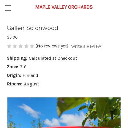
Gallen Scionwood
$5.00
(No reviews yet)
Write a Review
Shipping:
Calculated at Checkout
Zone:
3-6
Origin:
Finland
Ripens:
August