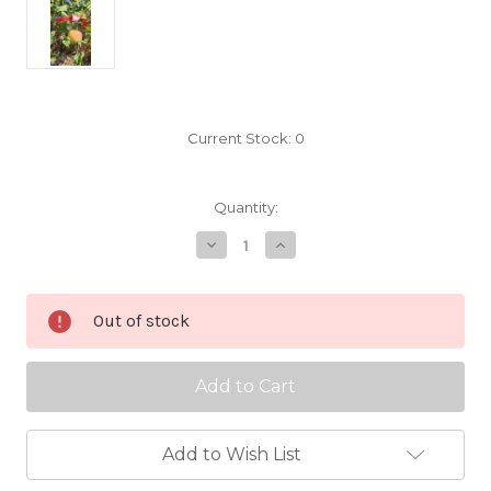
Current Stock:
0
Quantity:
Decrease
Increase
Quantity
Quantity
of
of
Golden
Golden
Sweet
Sweet
Out of stock
Scionwood
Scionwood
Add to Wish List