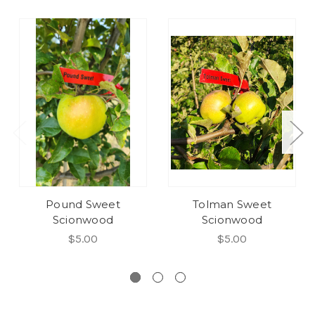
Pound Sweet
Tolman Sweet
Scionwood
Scionwood
$5.00
$5.00