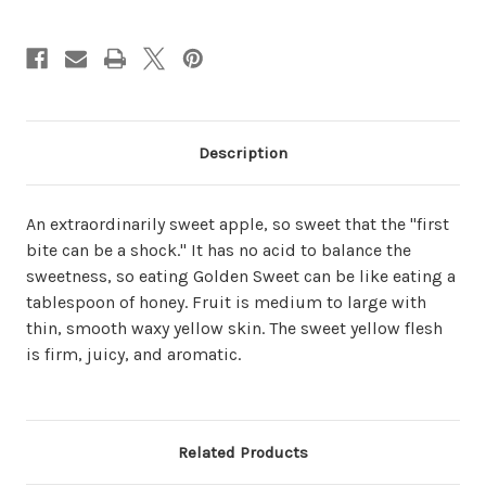
Description
An extraordinarily sweet apple, so sweet that the "first
bite can be a shock." It has no acid to balance the
sweetness, so eating Golden Sweet can be like eating a
tablespoon of honey. Fruit is medium to large with
thin, smooth waxy yellow skin. The sweet yellow flesh
is firm, juicy, and aromatic.
Related Products