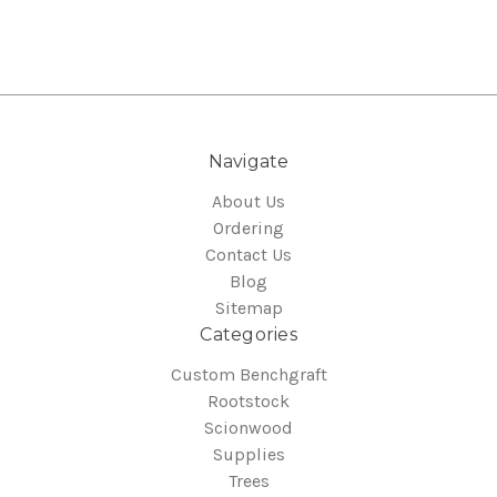
Navigate
About Us
Ordering
Contact Us
Blog
Sitemap
Categories
Custom Benchgraft
Rootstock
Scionwood
Supplies
Trees