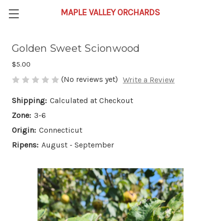
Golden Sweet Scionwood
$5.00
(No reviews yet)
Write a Review
Shipping:
Calculated at Checkout
Zone:
3-6
Origin:
Connecticut
Ripens:
August - September