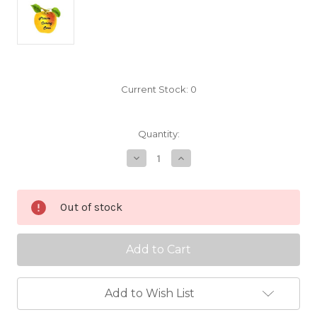
Current Stock:
0
Quantity:
Decrease
Increase
Quantity
Quantity
of
of
Junaluska
Junaluska
Scionwood
Scionwood
Out of stock
Add to Wish List