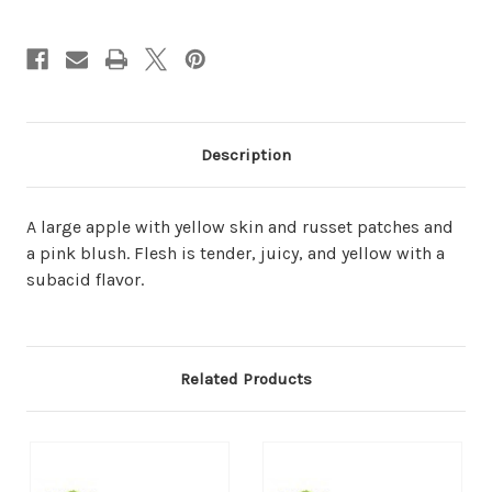
Description
A large apple with yellow skin and russet patches and
a pink blush. Flesh is tender, juicy, and yellow with a
subacid flavor.
Related Products