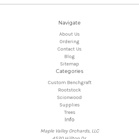
Navigate
About Us
Ordering
Contact Us
Blog
Sitemap
Categories
Custom Benchgraft
Rootstock
Scionwood
Supplies
Trees
Info
Maple Valley Orchards, LLC
4520 Hilltop Dr.