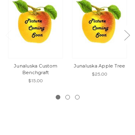
Junaluska Custom
Junaluska Apple Tree
Benchgraft
$25.00
$15.00