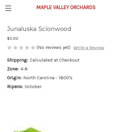
Junaluska Scionwood
$5.00
(No reviews yet)
Write a Review
Shipping:
Calculated at Checkout
Zone:
4-8
Origin:
North Carolina - 1800's
Ripens:
October