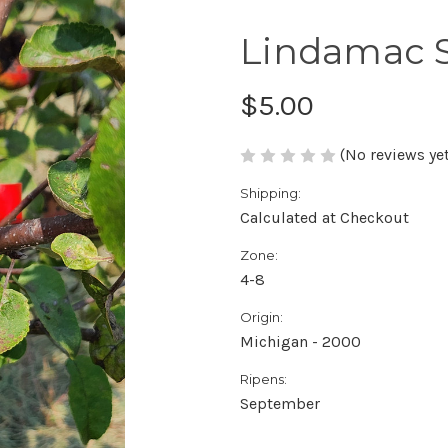
Lindamac 
$5.00
(No reviews yet
Shipping:
Calculated at Checkout
Zone:
4-8
Origin:
Michigan - 2000
Ripens:
September