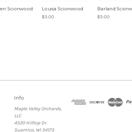
en Scionwood
Louisa Scionwood
Barland Scion
$5.00
$5.00
Info
t
Maple Valley Orchards,
LLC
4520 Hilltop Dr.
Suamico, WI 54173