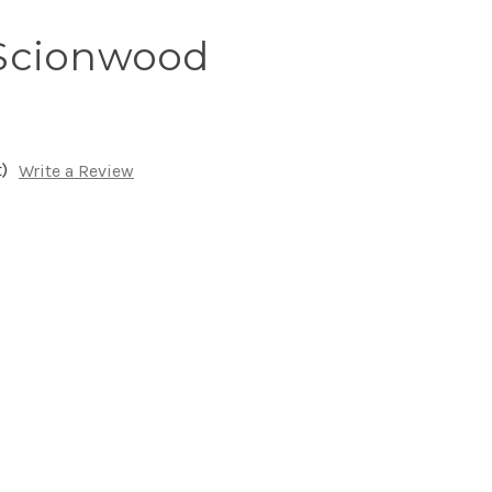
Scionwood
)
Write a Review