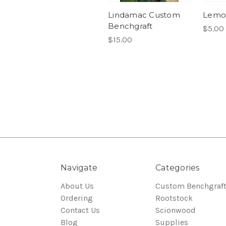
Lindamac Custom
Lemo
Benchgraft
$5.00
$15.00
Navigate
Categories
About Us
Custom Benchgraf
Ordering
Rootstock
Contact Us
Scionwood
Blog
Supplies