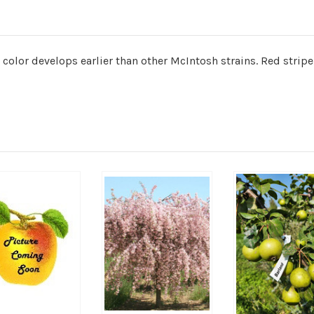
t color develops earlier than other McIntosh strains. Red strip