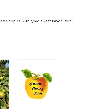
e-free apples with good sweet flavor. Cold-