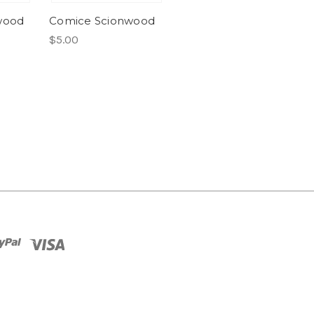
wood
Comice Scionwood
$5.00