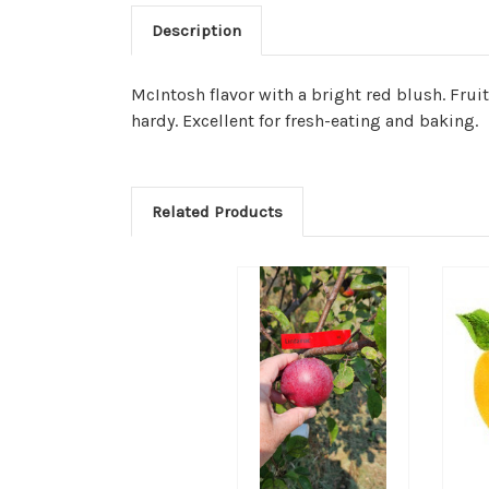
Description
McIntosh flavor with a bright red blush. Frui
hardy. Excellent for fresh-eating and baking.
Related Products