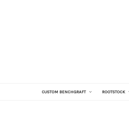
CUSTOM BENCHGRAFT
ROOTSTOCK