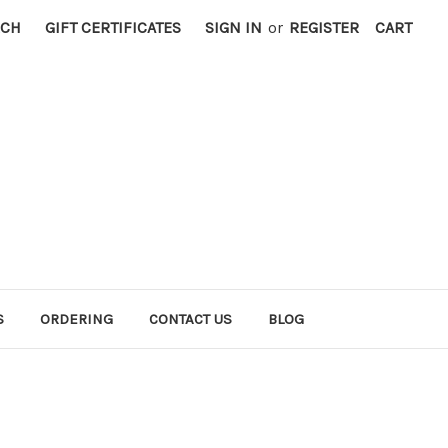
RCH
GIFT CERTIFICATES
SIGN IN
or
REGISTER
CART
S
ORDERING
CONTACT US
BLOG