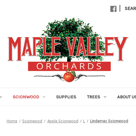
|
SEA
SCIONWOOD
SUPPLIES
TREES
ABOUT U
Home
Scionwood
Apple Scionwood
L
Lindamac Scionwood