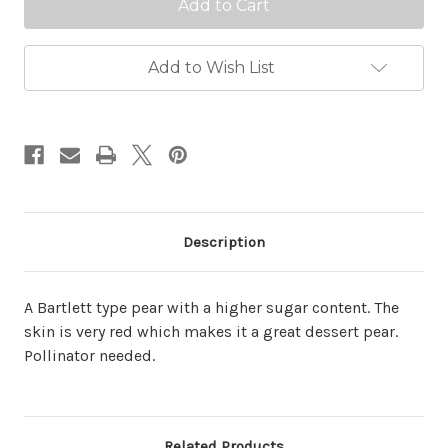
Add to Wish List
Description
A Bartlett type pear with a higher sugar content. The
skin is very red which makes it a great dessert pear.
Pollinator needed.
Related Products