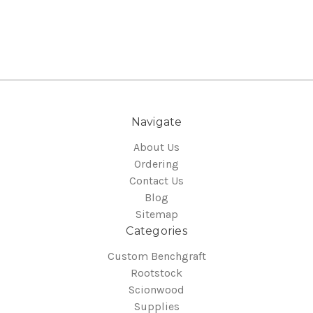
Navigate
About Us
Ordering
Contact Us
Blog
Sitemap
Categories
Custom Benchgraft
Rootstock
Scionwood
Supplies