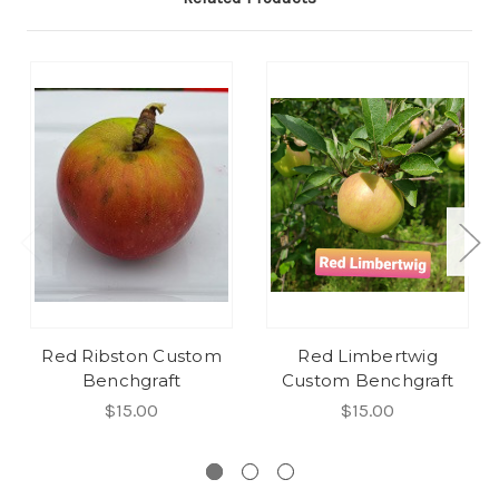
Red Ribston Custom
Red Limbertwig
Benchgraft
Custom Benchgraft
$15.00
$15.00