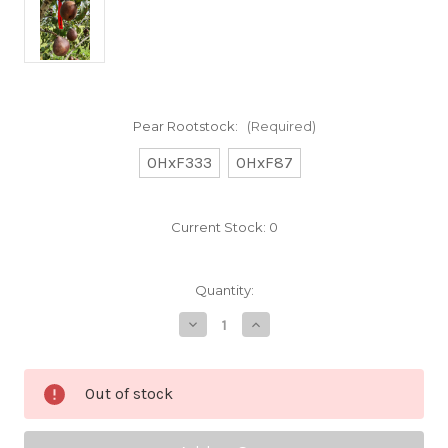
Pear Rootstock:
(Required)
OHxF333
OHxF87
Current Stock:
0
Quantity:
Decrease
Increase
Quantity
Quantity
of
of
Red
Red
Sensation
Sensation
Out of stock
Custom
Custom
Benchgraft
Benchgraft