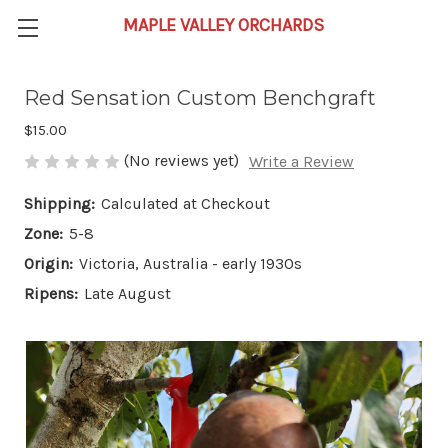
Red Sensation Custom Benchgraft
$15.00
(No reviews yet)
Write a Review
Shipping:
Calculated at Checkout
Zone:
5-8
Origin:
Victoria, Australia - early 1930s
Ripens:
Late August