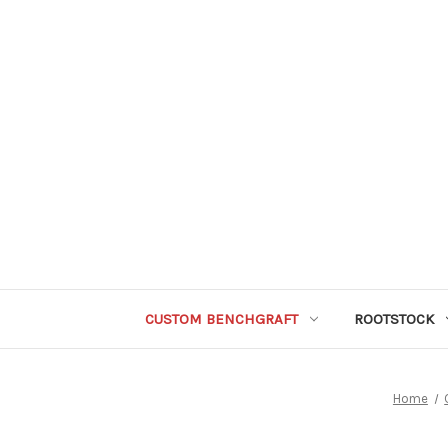
CUSTOM BENCHGRAFT
ROOTSTOCK
Home