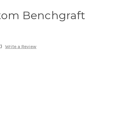
tom Benchgraft
)
Write a Review