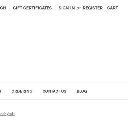
RCH
GIFT CERTIFICATES
SIGN IN
or
REGISTER
CART
S
ORDERING
CONTACT US
BLOG
nchgraft