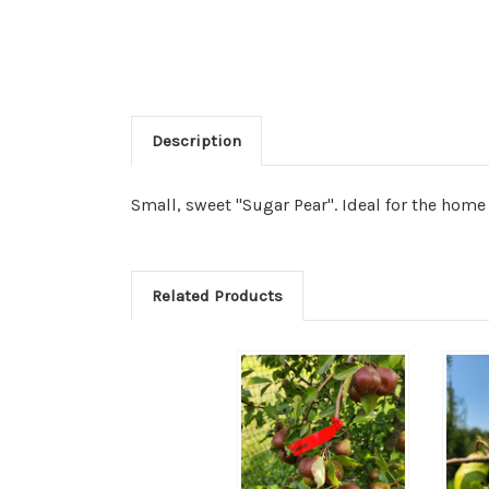
Description
Small, sweet "Sugar Pear". Ideal for the home 
Related Products