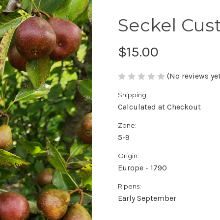
Seckel Cus
$15.00
(No reviews yet
Shipping:
Calculated at Checkout
Zone:
5-9
Origin:
Europe - 1790
Ripens:
Early September