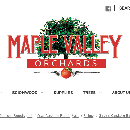
|
SEA
SCIONWOOD
SUPPLIES
TREES
ABOUT U
Custom Benchgraft
Pear Custom Benchgraft
Eating
Seckel Custom Be