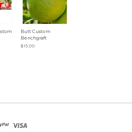
ustom
Butt Custom
Benchgraft
$15.00