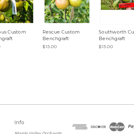
ous Custom
Rescue Custom
Southworth C
graft
Benchgraft
Benchgraft
0
$15.00
$15.00
Info
t
Maple Valley Orchards,