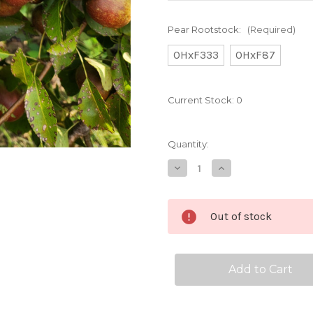
Pear Rootstock:
(Required)
OHxF333
OHxF87
Current Stock:
0
Quantity:
Decrease
Increase
Quantity
Quantity
of
of
Seckel
Seckel
Custom
Custom
Out of stock
Benchgraft
Benchgraft