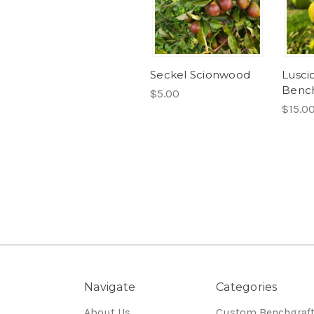
Seckel Scionwood
Lusci
Bench
$5.00
$15.0
Navigate
Categories
About Us
Custom Benchgraf