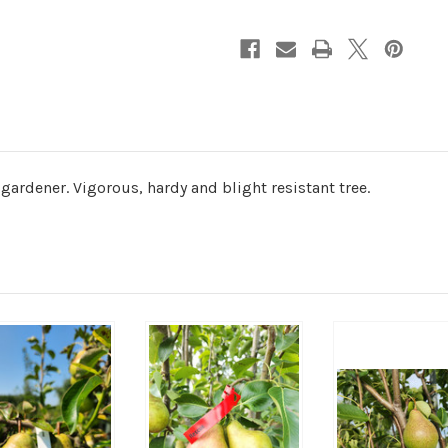
gardener. Vigorous, hardy and blight resistant tree.