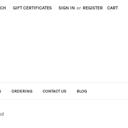
RCH
GIFT CERTIFICATES
SIGN IN
or
REGISTER
CART
S
ORDERING
CONTACT US
BLOG
od