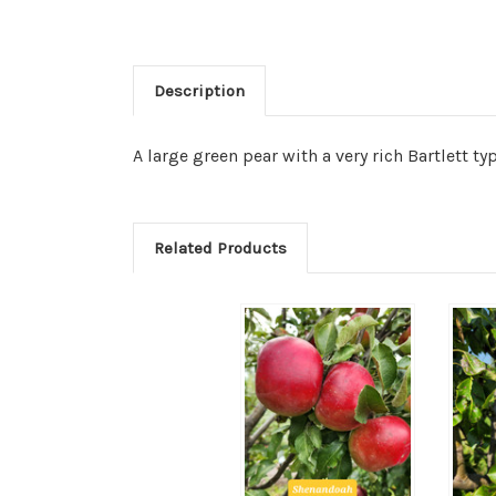
Description
A large green pear with a very rich Bartlett type
Related Products