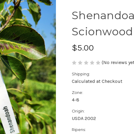
Shenandoa
Scionwood
$5.00
(No reviews yet
Shipping:
Calculated at Checkout
Zone:
4-8
Origin:
USDA 2002
Ripens: