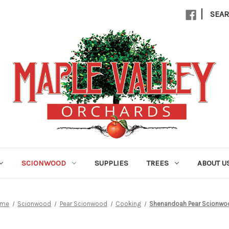
|
SEA
SCIONWOOD
SUPPLIES
TREES
ABOUT U
ome
Scionwood
Pear Scionwood
Cooking
Shenandoah Pear Scionwo