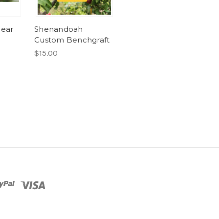
Pear
Shenandoah
Custom Benchgraft
$15.00