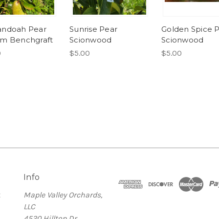
andoah Pear
Sunrise Pear
Golden Spice 
m Benchgraft
Scionwood
Scionwood
0
$5.00
$5.00
Info
t
Maple Valley Orchards,
LLC
4520 Hilltop Dr.