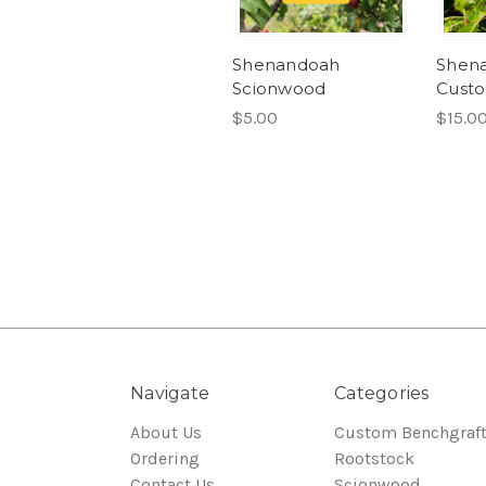
Shenandoah
Shen
Scionwood
Custo
$5.00
$15.0
Navigate
Categories
About Us
Custom Benchgraf
Ordering
Rootstock
Contact Us
Scionwood