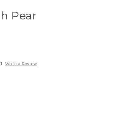
h Pear
)
Write a Review