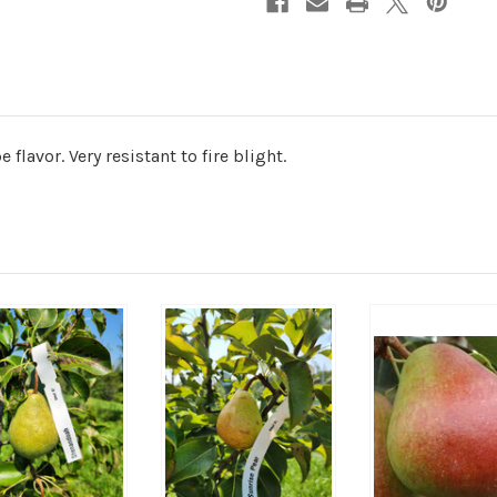
 flavor. Very resistant to fire blight.