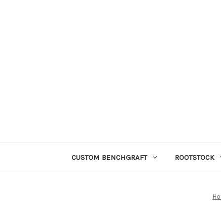
CUSTOM BENCHGRAFT
ROOTSTOCK
H