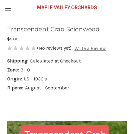
Transcendent Crab Scionwood
$5.00
(No reviews yet)
Write a Review
Shipping:
Calculated at Checkout
Zone:
3-10
Origin:
US - 1930's
Ripens:
August - September