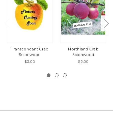
Transcendant Crab
Northland Crab
Scionwood
Scionwood
$5.00
$5.00