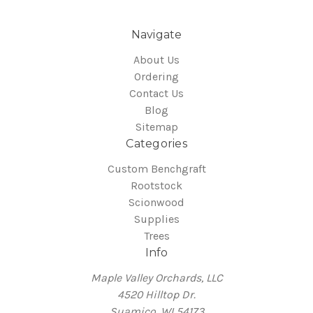
Navigate
About Us
Ordering
Contact Us
Blog
Sitemap
Categories
Custom Benchgraft
Rootstock
Scionwood
Supplies
Trees
Info
Maple Valley Orchards, LLC
4520 Hilltop Dr.
Suamico, WI 54173