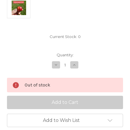
Current Stock:
0
Quantity:
Decrease
Increase
Quantity
Quantity
of
of
Transcendent
Transcendent
Crab
Crab
Out of stock
Scionwood
Scionwood
Add to Wish List