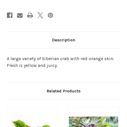
Description
A large variety of Siberian crab with red-orange skin.
Flesh is yellow and juicy.
Related Products