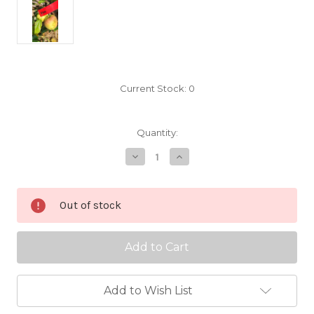
Current Stock:
0
Quantity:
Decrease
Increase
Quantity
Quantity
of
of
Vine
Vine
Scionwood
Scionwood
Out of stock
Add to Wish List