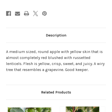
Description
A medium sized, round apple with yellow skin that is
almost completely red blushed with russetted
lenticels. Flesh is yellow, crisp, sweet, and juicy. A wiry
tree that resembles a grapevine. Good keeper.
Related Products