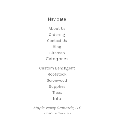
Navigate
About Us
Ordering
Contact Us
Blog
Sitemap
Categories
Custom Benchgraft
Rootstock
Scionwood
Supplies
Trees
Info
Maple Valley Orchards, LLC
4520 Hilltop Dr.