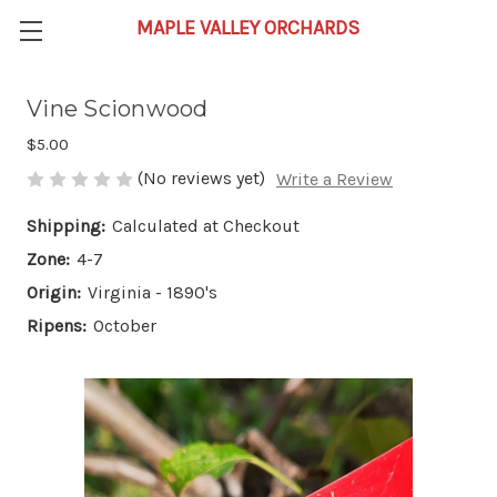
Vine Scionwood
$5.00
(No reviews yet)
Write a Review
Shipping:
Calculated at Checkout
Zone:
4-7
Origin:
Virginia - 1890's
Ripens:
October