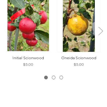
Initial Scionwood
Oneida Scionwood
$5.00
$5.00