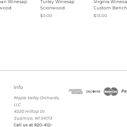
man Winesap
Turley Winesap
Virginia Wines
nwood
Scionwood
Custom Benchg
$5.00
$15.00
Info
t
Maple Valley Orchards,
LLC
4520 Hilltop Dr.
Suamico, WI 54173
Call us at 920-412-