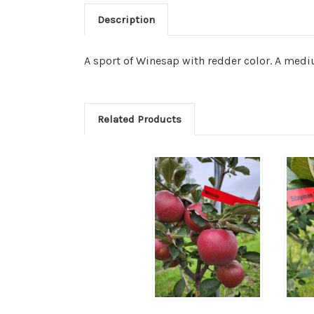
Description
A sport of Winesap with redder color. A mediu
Related Products