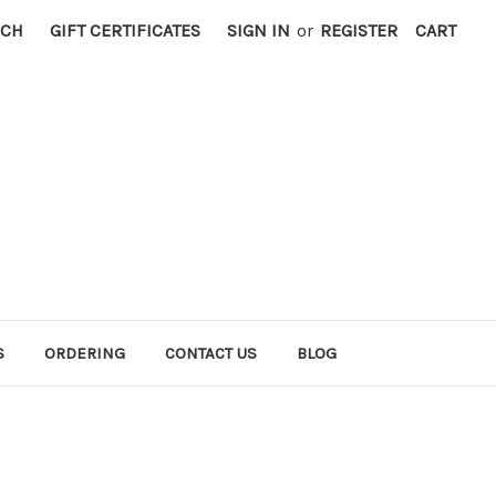
RCH
GIFT CERTIFICATES
SIGN IN
or
REGISTER
CART
S
ORDERING
CONTACT US
BLOG