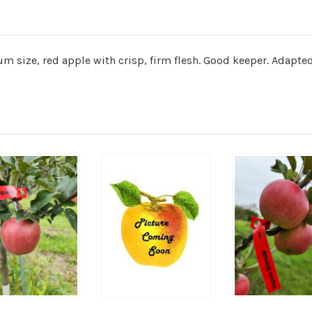
m size, red apple with crisp, firm flesh. Good keeper. Adapted