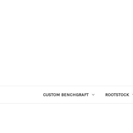
CUSTOM BENCHGRAFT
ROOTSTOCK