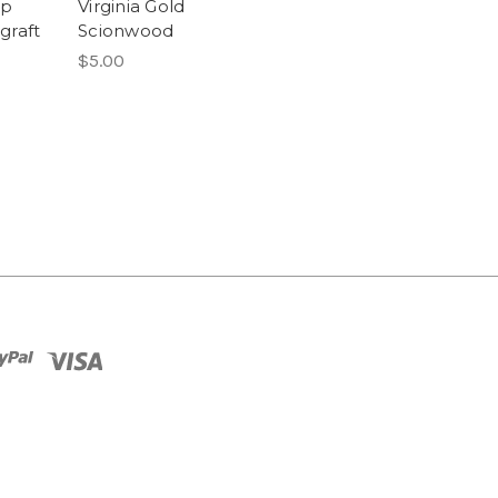
ap
Virginia Gold
raft
Scionwood
$5.00