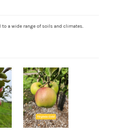
 to a wide range of soils and climates.