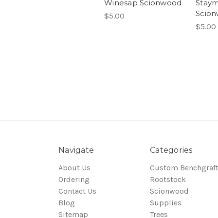
Winesap Scionwood
Stay
Scio
$5.00
$5.00
Navigate
Categories
About Us
Custom Benchgraf
Ordering
Rootstock
Contact Us
Scionwood
Blog
Supplies
Sitemap
Trees