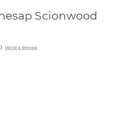
inesap Scionwood
)
Write a Review