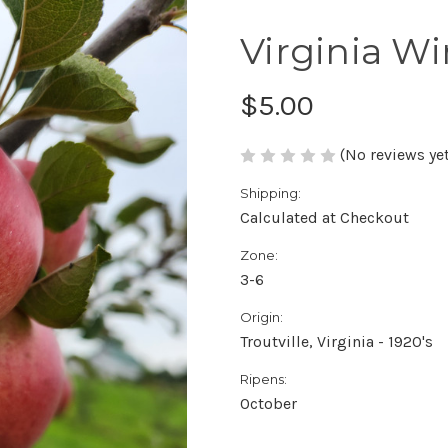
Virginia W
$5.00
(No reviews yet
Shipping:
Calculated at Checkout
Zone:
3-6
Origin:
Troutville, Virginia - 1920's
Ripens:
October