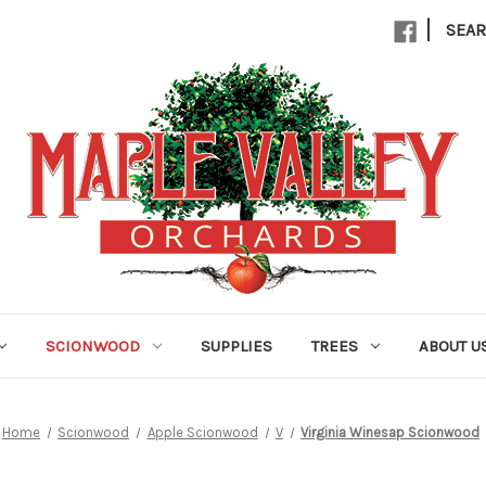
|
SEA
SCIONWOOD
SUPPLIES
TREES
ABOUT U
Home
Scionwood
Apple Scionwood
V
Virginia Winesap Scionwood