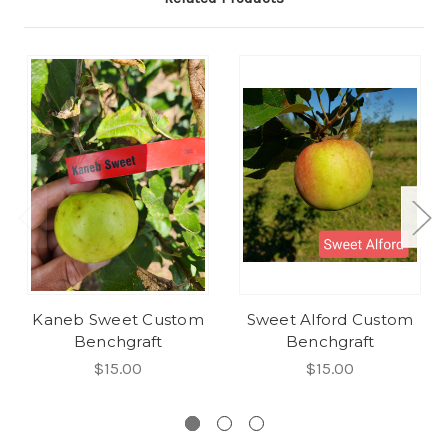
Kaneb Sweet Custom
Sweet Alford Custom
Benchgraft
Benchgraft
$15.00
$15.00