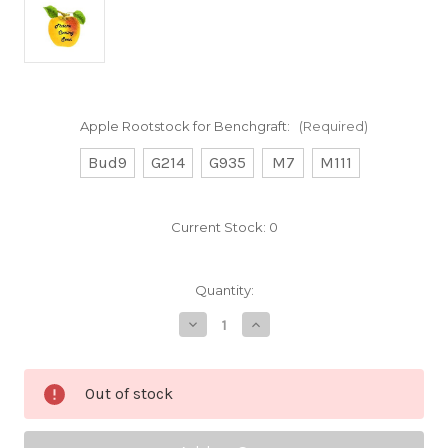
Apple Rootstock for Benchgraft:
(Required)
Bud9
G214
G935
M7
M111
Current Stock:
0
Quantity:
Decrease
Increase
Quantity
Quantity
of
of
Bailey
Bailey
Sweet
Sweet
Out of stock
Custom
Custom
Benchgraft
Benchgraft