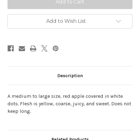
Add to Wish List
Description
A medium to large size, red apple covered in white
dots. Flesh is yellow, coarse, juicy, and sweet. Does not
keep long.
Related Products