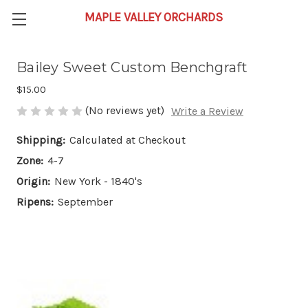
Bailey Sweet Custom Benchgraft
$15.00
(No reviews yet)
Write a Review
Shipping:
Calculated at Checkout
Zone:
4-7
Origin:
New York - 1840's
Ripens:
September