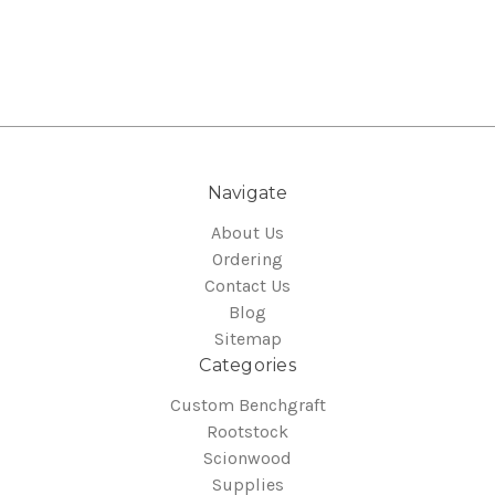
Navigate
About Us
Ordering
Contact Us
Blog
Sitemap
Categories
Custom Benchgraft
Rootstock
Scionwood
Supplies