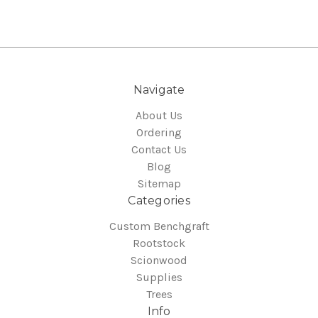
Navigate
About Us
Ordering
Contact Us
Blog
Sitemap
Categories
Custom Benchgraft
Rootstock
Scionwood
Supplies
Trees
Info