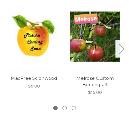
MacFree Scionwood
Melrose Custom
Benchgraft
$5.00
$15.00