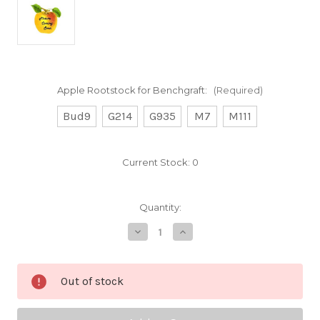
Apple Rootstock for Benchgraft:
(Required)
Bud9
G214
G935
M7
M111
Current Stock:
0
Quantity:
Decrease
Increase
Quantity
Quantity
of
of
MacFree
MacFree
Custom
Custom
Out of stock
Benchgraft
Benchgraft