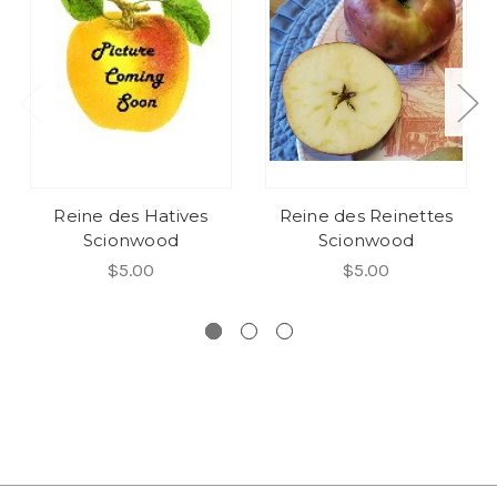
Reine des Hatives
Reine des Reinettes
Scionwood
Scionwood
$5.00
$5.00