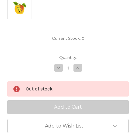
Current Stock:
0
Quantity:
Decrease
Increase
Quantity
Quantity
of
of
Reine
Reine
Claude
Claude
Out of stock
Conducta
Conducta
Scionwood
Scionwood
Add to Wish List