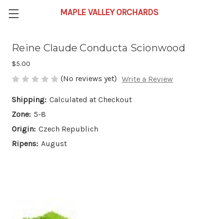
Reine Claude Conducta Scionwood
$5.00
(No reviews yet)
Write a Review
Shipping:
Calculated at Checkout
Zone:
5-8
Origin:
Czech Republich
Ripens:
August