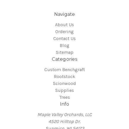
Navigate
About Us
Ordering
Contact Us
Blog
Sitemap
Categories
Custom Benchgraft
Rootstock
Scionwood
Supplies
Trees
Info
Maple Valley Orchards, LLC
4520 Hilltop Dr.
Suamico, WI 54173