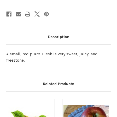
Description
A small, red plum. Flesh is very sweet, juicy, and
freestone.
Related Products