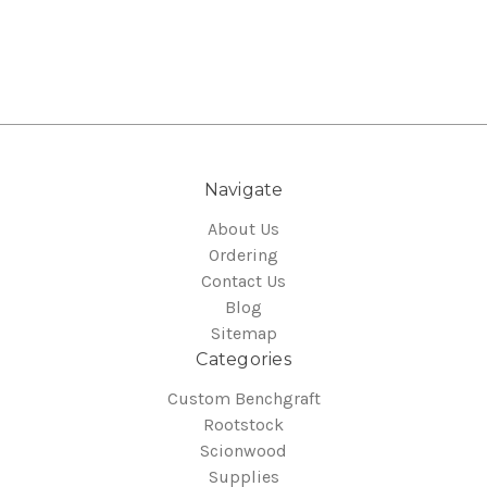
Navigate
About Us
Ordering
Contact Us
Blog
Sitemap
Categories
Custom Benchgraft
Rootstock
Scionwood
Supplies