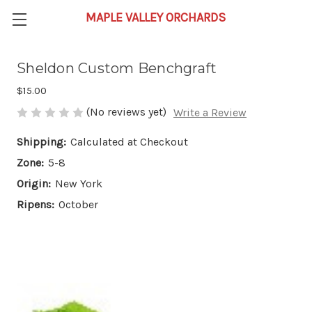
Sheldon Custom Benchgraft
$15.00
(No reviews yet)
Write a Review
Shipping:
Calculated at Checkout
Zone:
5-8
Origin:
New York
Ripens:
October