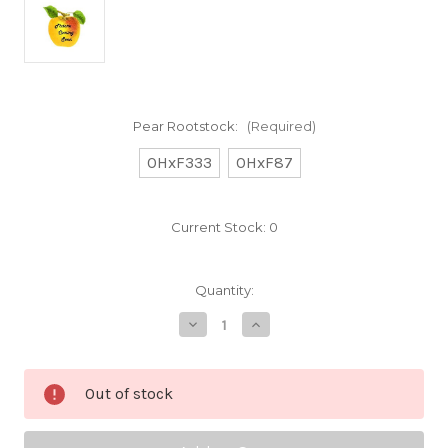
Pear Rootstock:
(Required)
OHxF333
OHxF87
Current Stock:
0
Quantity:
Decrease
Increase
Quantity
Quantity
of
of
Sheldon
Sheldon
Custom
Custom
Out of stock
Benchgraft
Benchgraft