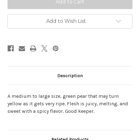
Add to Wish List
Description
A medium to large size, green pear that may turn
yellow as it gets very ripe. Flesh is juicy, melting, and
sweet with a spicy flavor. Good keeper.
Related Products