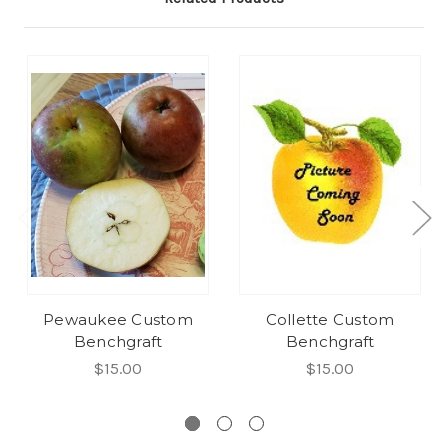
Pewaukee Custom
Collette Custom
Benchgraft
Benchgraft
$15.00
$15.00