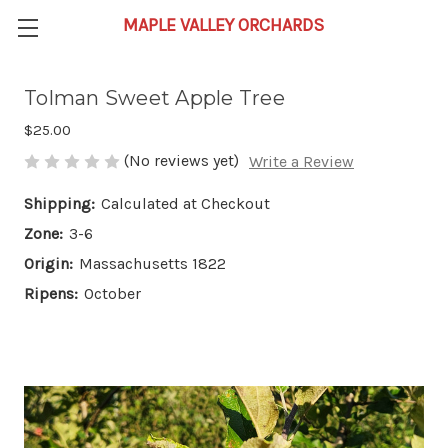
Tolman Sweet Apple Tree
$25.00
(No reviews yet)
Write a Review
Shipping:
Calculated at Checkout
Zone:
3-6
Origin:
Massachusetts 1822
Ripens:
October