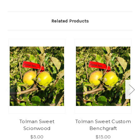
Related Products
Tolman Sweet
Tolman Sweet Custom
Scionwood
Benchgraft
$5.00
$15.00