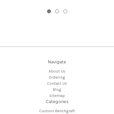
Navigate
About Us
Ordering
Contact Us
Blog
Sitemap
Categories
Custom Benchgraft