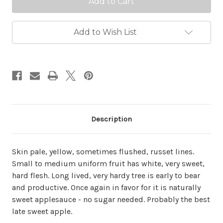
Add to Wish List
Description
Skin pale, yellow, sometimes flushed, russet lines.
Small to medium uniform fruit has white, very sweet,
hard flesh. Long lived, very hardy tree is early to bear
and productive. Once again in favor for it is naturally
sweet applesauce - no sugar needed. Probably the best
late sweet apple.