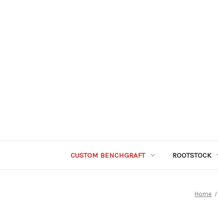
CUSTOM BENCHGRAFT
ROOTSTOCK
Home