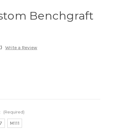
ustom Benchgraft
)
Write a Review
:
(Required)
7
M111