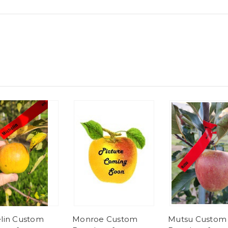
lin Custom
Monroe Custom
Mutsu Custom