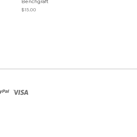
Benchgraft
$15.00