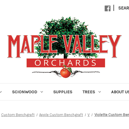
|
SEA
SCIONWOOD
SUPPLIES
TREES
ABOUT U
Custom Benchgraft
Apple Custom Benchgraft
V
Violette Custom Ben