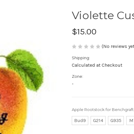
Violette C
$15.00
(No reviews yet
Shipping:
Calculated at Checkout
Zone:
-
Apple Rootstock for Benchgraft
Bud9
G214
G935
M