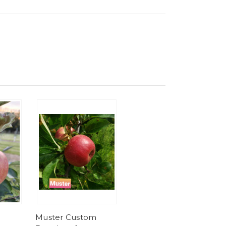
Muster Custom