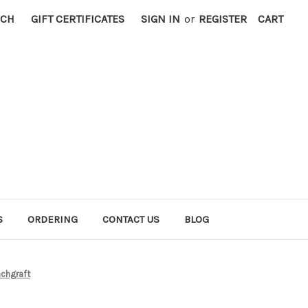
RCH
GIFT CERTIFICATES
SIGN IN
or
REGISTER
CART
S
ORDERING
CONTACT US
BLOG
chgraft