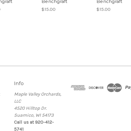
graft
Benchgraft
Benchgraft
0
$15.00
$15.00
Info
t
Maple Valley Orchards,
LLC
4520 Hilltop Dr.
Suamico, WI 54173
Call us at 920-412-
5741