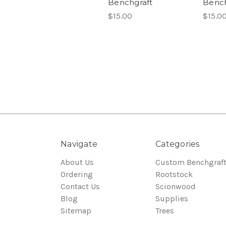
Benchgraft
Bench
$15.00
$15.0
Navigate
Categories
About Us
Custom Benchgraf
Ordering
Rootstock
Contact Us
Scionwood
Blog
Supplies
Sitemap
Trees