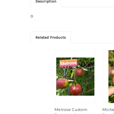
Description
0
Related Products
Melrose Custom
Miche